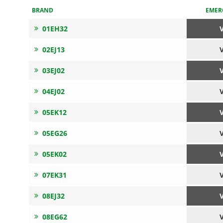
BRAND
EMER
01EH32
02EJ13
03EJ02
04EJ02
05EK12
05EG26
05EK02
07EK31
08EJ32
08EG62