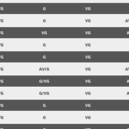
VG
G
VG
VG
G
VG
A
VG
VG
VG
VG
G
VG
VG
G
VG
VG
AV/G
VG
A
VG
G/VG
VG
VG
G/VG
VG
VG
G
VG
VG
G
VG