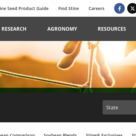
ine Seed Product Guide
Find Stine
Careers
RESEARCH
AGRONOMY
RESOURCES
bean Comparison
Soybean Blends
Stine® Exclusives
S