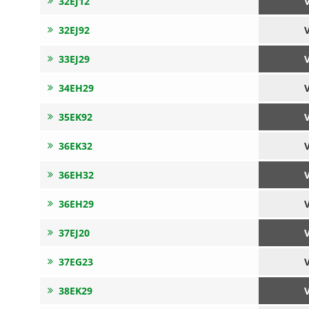
32EJ12
32EJ92
33EJ29
34EH29
35EK92
36EK32
36EH32
36EH29
37EJ20
37EG23
38EK29