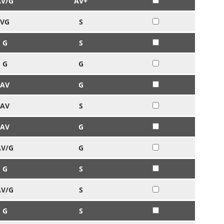
AV/G
AV+
VG
S
G
S
G
G
AV
G
AV
S
AV
G
AV/G
G
G
S
AV/G
S
G
S