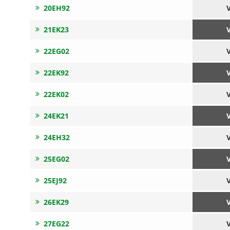
20EH92
21EK23
22EG02
22EK92
22EK02
24EK21
24EH32
25EG02
25EJ92
26EK29
27EG22