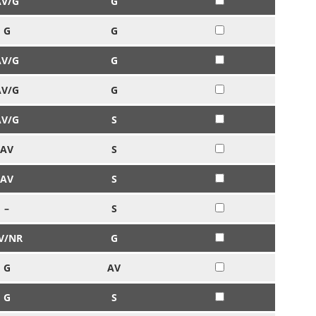
AV/G
G
G
G
AV/G
G
AV/G
G
AV/G
S
AV
S
AV
S
–
S
V/NR
G
G
AV
G
S