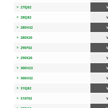
27EJ02
28EJ82
28EH32
28EK20
29EF02
29EK20
30EH23
30EH32
31EJ82
31EF02