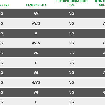
PHYTOPHTHORA ROOT
IRON D
GENCE
STANDABILITY
ROT
CHL
VG
AV
VG
VG
AV/G
VG
VG
G
VG
VG
AV/G
VG
VG
VG
VG
VG
G
VG
VG
VG
VG
VG
G/VG
VG
VG
VG
VG
VG
G
VG