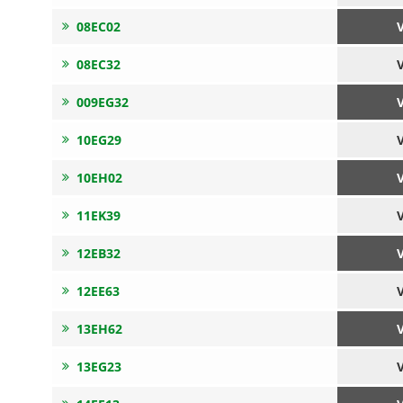
08EC02
08EC32
009EG32
10EG29
10EH02
11EK39
12EB32
12EE63
13EH62
13EG23