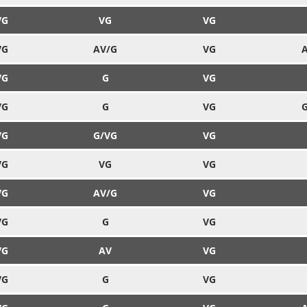
VG
VG
VG
VG
AV/G
VG
VG
G
VG
VG
G
VG
VG
G/VG
VG
VG
VG
VG
VG
AV/G
VG
VG
G
VG
VG
AV
VG
VG
G
VG