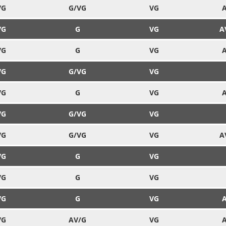
VG
G/VG
VG
VG
G
VG
A
VG
G
VG
VG
G/VG
VG
VG
G
VG
VG
G/VG
VG
VG
G/VG
VG
A
VG
G
VG
VG
G
VG
VG
G
VG
VG
AV/G
VG