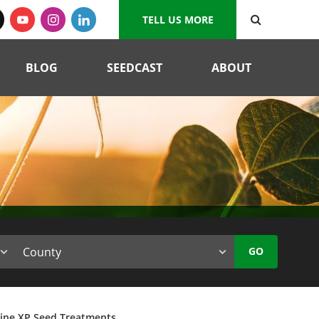
TELL US MORE
BLOG
SEEDCAST
ABOUT
GO
tine XP Seed Treatments