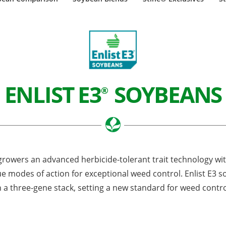
ENLIST E3
SOYBEANS
®
rowers an advanced herbicide-tolerant trait technology wi
que modes of action for exceptional weed control. Enlist E3 
n a three-gene stack, setting a new standard for weed cont