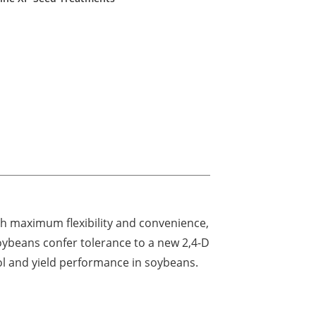
th maximum flexibility and convenience,
soybeans confer tolerance to a new 2,4-D
rol and yield performance in soybeans.