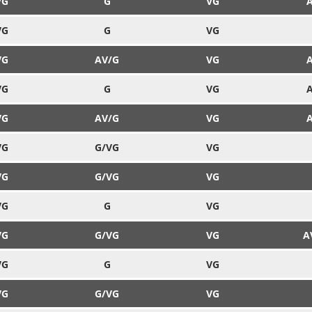
VG
G
VG
VG
G
VG
VG
AV/G
VG
VG
G
VG
VG
AV/G
VG
VG
G/VG
VG
VG
G/VG
VG
VG
G
VG
VG
G/VG
VG
A
VG
G
VG
VG
G/VG
VG