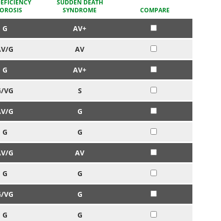
EFICIENCY
SUDDEN DEATH
OROSIS
SYNDROME
COMPARE
G
AV+
AV/G
AV
G
AV+
G/VG
S
AV/G
G
G
G
AV/G
AV
G
G
G/VG
G
G
G