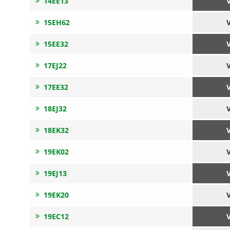
14EE13
15EH62
15EE32
17EJ22
17EE32
18EJ32
18EK32
19EK02
19EJ13
19EK20
19EC12