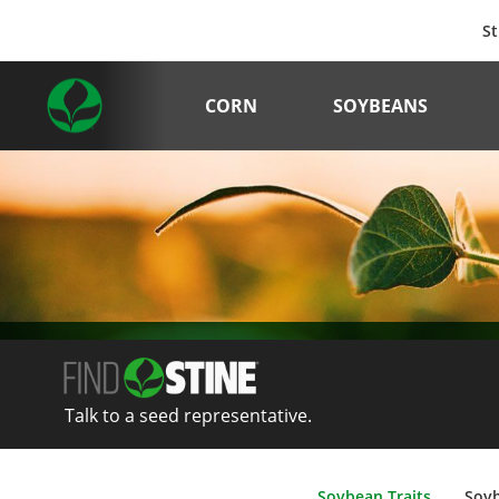
St
CORN
SOYBEANS
Talk to a seed representative.
Soybean Traits
Soy