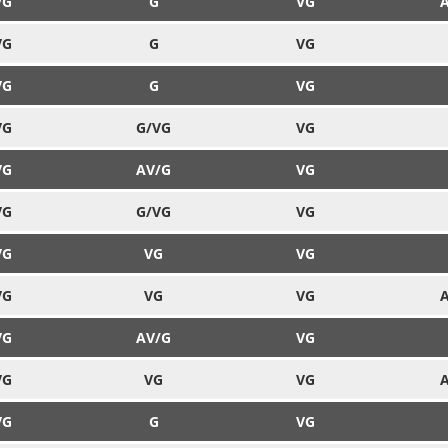
VG
G
VG
VG
G
VG
VG
G
VG
VG
G/VG
VG
VG
AV/G
VG
VG
G/VG
VG
VG
VG
VG
VG
VG
VG
VG
AV/G
VG
VG
VG
VG
VG
G
VG