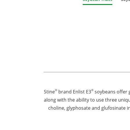
®
®
Stine
brand Enlist E3
soybeans offer g
along with the ability to use three uni
choline, glyphosate and glufosinate i