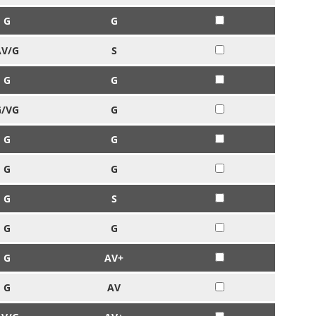
G
G
AV/G
S
G
G
G/VG
G
G
G
G
G
G
S
G
G
G
AV+
G
AV