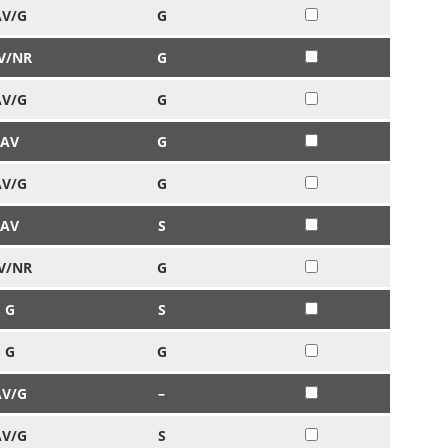
AV/G
G
V/NR
G
AV/G
G
AV
G
AV/G
G
AV
S
V/NR
G
G
S
G
G
AV/G
–
AV/G
S