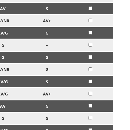
AV
S
V/NR
AV+
AV/G
G
G
–
G
G
V/NR
G
AV/G
S
AV/G
AV+
AV
G
G
G