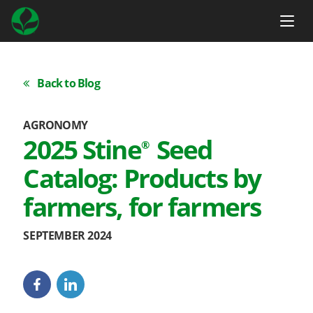
Back to Blog
AGRONOMY
2025 Stine
Seed
®
Catalog: Products by
farmers, for farmers
SEPTEMBER 2024