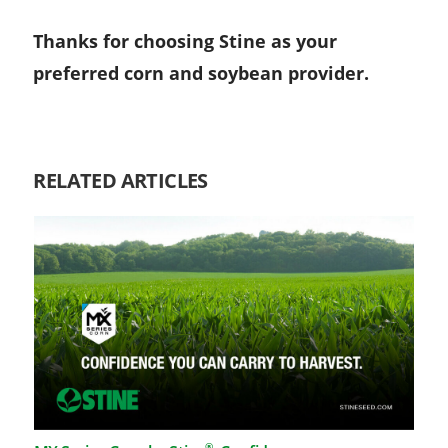
Thanks for choosing Stine as your
preferred corn and soybean provider.
RELATED ARTICLES
®