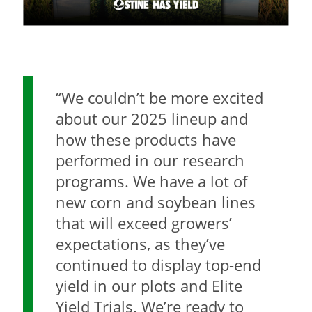
“We couldn’t be more excited
about our 2025 lineup and
how these products have
performed in our research
programs. We have a lot of
new corn and soybean lines
that will exceed growers’
expectations, as they’ve
continued to display top-end
yield in our plots and Elite
Yield Trials. We’re ready to