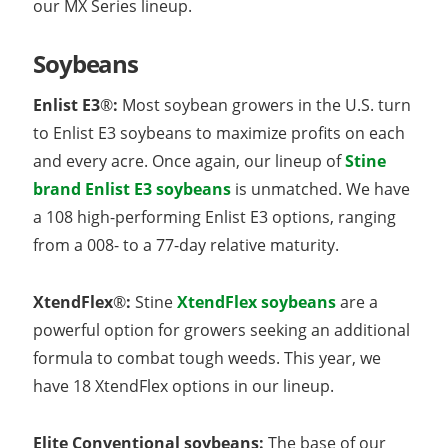
our MX Series lineup.
Soybeans
Enlist E3
®
:
Most soybean growers in the U.S. turn
to Enlist E3 soybeans to maximize profits on each
and every acre. Once again, our lineup of
Stine
brand Enlist E3 soybeans
is unmatched. We have
a 108 high-performing Enlist E3 options, ranging
from a 008- to a 77-day relative maturity.
XtendFlex
®
:
Stine
XtendFlex soybeans
are a
powerful option for growers seeking an additional
formula to combat tough weeds. This year, we
have 18 XtendFlex options in our lineup.
Elite Conventional soybeans:
The base of our