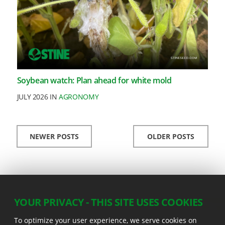
Soybean watch: Plan ahead for white mold
JULY 2026 IN
AGRONOMY
NEWER POSTS
OLDER POSTS
YOUR PRIVACY - THIS SITE USES COOKIES
To optimize your user experience, we serve cookies on