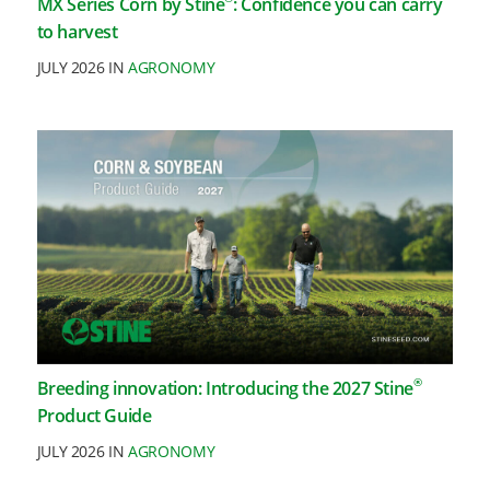
MX Series Corn by Stine
: Confidence you can carry
to harvest
JULY 2026 IN
AGRONOMY
®
Breeding innovation: Introducing the 2027 Stine
Product Guide
JULY 2026 IN
AGRONOMY