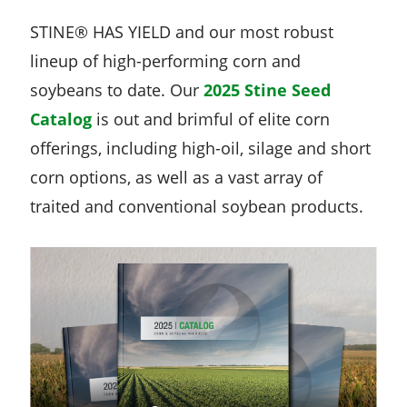
STINE® HAS YIELD and our most robust
lineup of high-performing corn and
soybeans to date. Our
2025 Stine Seed
Catalog
is out and brimful of elite corn
offerings, including high-oil, silage and short
corn options, as well as a vast array of
traited and conventional soybean products.