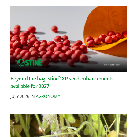
®
Beyond the bag: Stine
XP seed enhancements
available for 2027
JULY 2026 IN
AGRONOMY