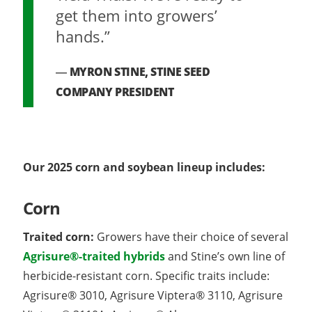
get them into growers’
hands.”
MYRON STINE, STINE SEED
COMPANY PRESIDENT
Our 2025 corn and soybean lineup includes:
Corn
Traited corn:
Growers have their choice of several
Agrisure®-traited hybrids
and Stine’s own line of
herbicide-resistant corn. Specific traits include:
Agrisure® 3010, Agrisure Viptera® 3110, Agrisure