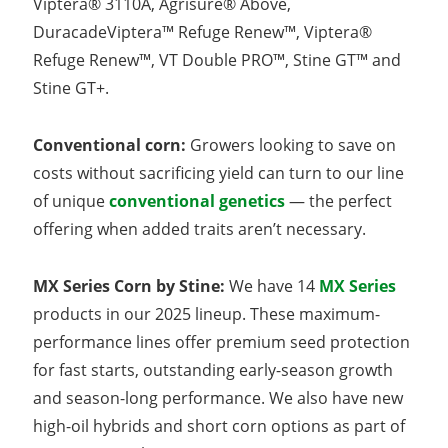
Viptera® 3110A, Agrisure® Above,
DuracadeViptera™ Refuge Renew™, Viptera®
Refuge Renew™, VT Double PRO™, Stine GT™ and
Stine GT+.
Conventional corn:
Growers looking to save on
costs without sacrificing yield can turn to our line
of unique
conventional genetics
— the perfect
offering when added traits aren’t necessary.
MX Series Corn by Stine:
We have 14
MX Series
products in our 2025 lineup. These maximum-
performance lines offer premium seed protection
for fast starts, outstanding early-season growth
and season-long performance. We also have new
high-oil hybrids and short corn options as part of