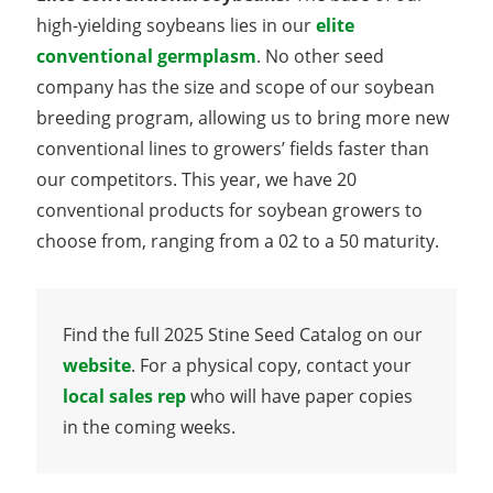
high-yielding soybeans lies in our
elite
conventional germplasm
. No other seed
company has the size and scope of our soybean
breeding program, allowing us to bring more new
conventional lines to growers’ fields faster than
our competitors. This year, we have 20
conventional products for soybean growers to
choose from, ranging from a 02 to a 50 maturity.
Find the full 2025 Stine Seed Catalog on our
website
. For a physical copy, contact your
local sales rep
who will have paper copies
in the coming weeks.