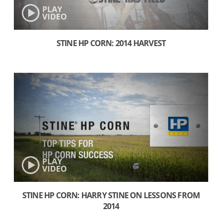
STINE HP CORN: 2014 HARVEST
STINE HP CORN: HARRY STINE ON LESSONS FROM
2014