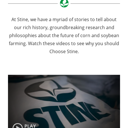
At Stine, we have a myriad of stories to tell about
our rich history, groundbreaking research and
philosophies about the future of corn and soybean
farming. Watch these videos to see why you should
Choose Stine.