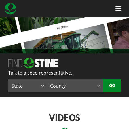
Talk to a seed representative.
GO
VIDEOS