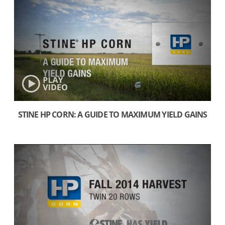
STINE HP CORN: A GUIDE TO MAXIMUM YIELD GAINS