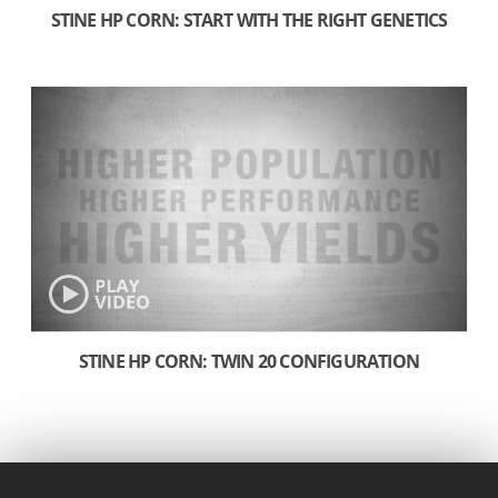
STINE HP CORN: START WITH THE RIGHT GENETICS
STINE HP CORN: TWIN 20 CONFIGURATION