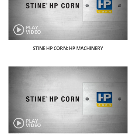
STINE HP CORN: HP MACHINERY