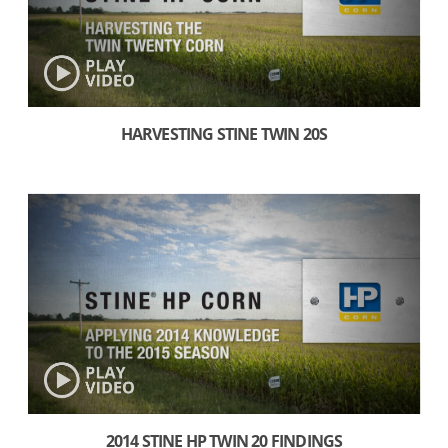
HARVESTING STINE TWIN 20S
2014 STINE HP TWIN 20 FINDINGS