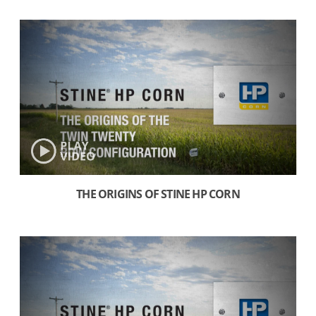
THE ORIGINS OF STINE HP CORN