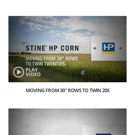
MOVING FROM 30” ROWS TO TWIN 20S