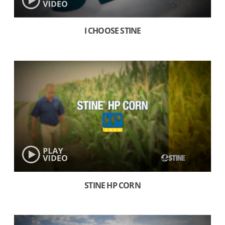
I CHOOSE STINE
STINE HP CORN