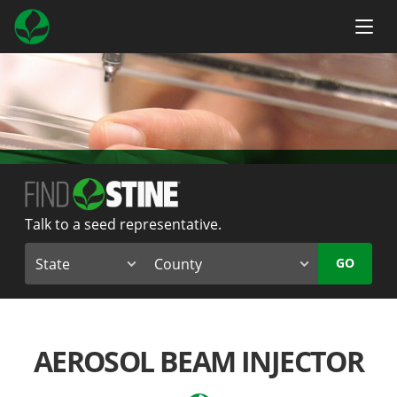
Talk to a seed representative.
GO
AEROSOL BEAM INJECTOR