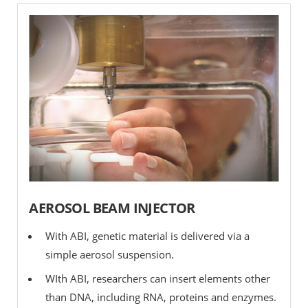
AEROSOL BEAM INJECTOR
With ABI, genetic material is delivered via a
simple aerosol suspension.
WIth ABI, researchers can insert elements other
than DNA, including RNA, proteins and enzymes.