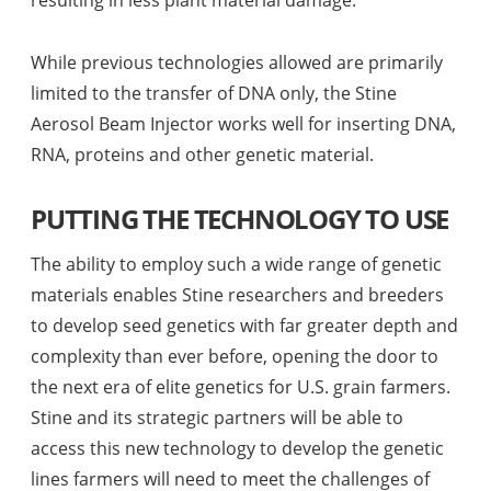
While previous technologies allowed are primarily
limited to the transfer of DNA only, the Stine
Aerosol Beam Injector works well for inserting DNA,
RNA, proteins and other genetic material.
PUTTING THE TECHNOLOGY TO USE
The ability to employ such a wide range of genetic
materials enables Stine researchers and breeders
to develop seed genetics with far greater depth and
complexity than ever before, opening the door to
the next era of elite genetics for U.S. grain farmers.
Stine and its strategic partners will be able to
access this new technology to develop the genetic
lines farmers will need to meet the challenges of