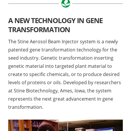
A NEW TECHNOLOGY IN GENE
TRANSFORMATION
The Stine Aerosol Beam Injector system is a newly
patented gene transformation technology for the
seed industry. Genetic transformation inserting
genetic material into targeted plant material to
create to specific chemicals, or to produce desired
levels of proteins or oils. Developed by researchers
at Stine Biotechnology, Ames, Iowa, the system
represents the next great advancement in gene
transformation.