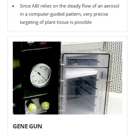
Since ABI relies on the steady flow of an aerosol
in a computer-guided pattern, very precise
targeting of plant tissue is possible
GENE GUN