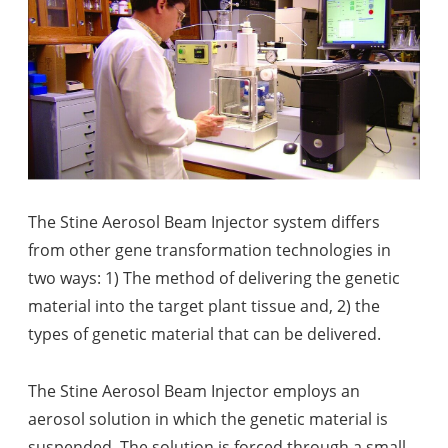
The Stine Aerosol Beam Injector system differs
from other gene transformation technologies in
two ways: 1) The method of delivering the genetic
material into the target plant tissue and, 2) the
types of genetic material that can be delivered.
The Stine Aerosol Beam Injector employs an
aerosol solution in which the genetic material is
suspended. The solution is forced through a small