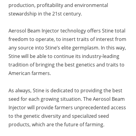
production, profitability and environmental
stewardship in the 21st century.
Aerosol Beam Injector technology offers Stine total
freedom to operate, to insert traits of interest from
any source into Stine’s elite germplasm. In this way,
Stine will be able to continue its industry-leading
tradition of bringing the best genetics and traits to
American farmers.
As always, Stine is dedicated to providing the best
seed for each growing situation. The Aerosol Beam
Injector will provide farmers unprecedented access
to the genetic diversity and specialized seed
products, which are the future of farming.