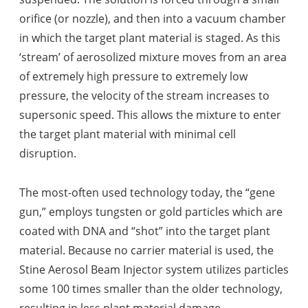
orifice (or nozzle), and then into a vacuum chamber
in which the target plant material is staged. As this
‘stream’ of aerosolized mixture moves from an area
of extremely high pressure to extremely low
pressure, the velocity of the stream increases to
supersonic speed. This allows the mixture to enter
the target plant material with minimal cell
disruption.
The most-often used technology today, the “gene
gun,” employs tungsten or gold particles which are
coated with DNA and “shot” into the target plant
material. Because no carrier material is used, the
Stine Aerosol Beam Injector system utilizes particles
some 100 times smaller than the older technology,
resulting in less plant material damage.