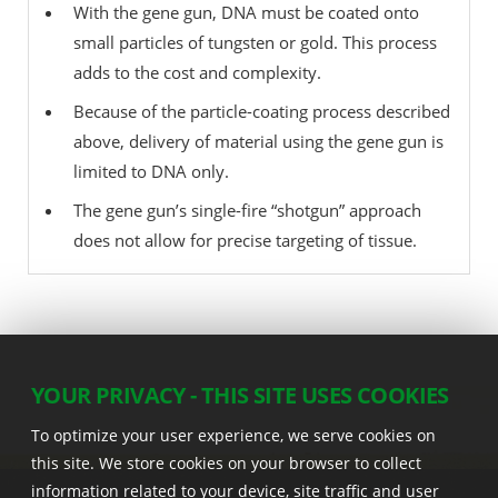
With the gene gun, DNA must be coated onto
small particles of tungsten or gold. This process
adds to the cost and complexity.
Because of the particle-coating process described
above, delivery of material using the gene gun is
limited to DNA only.
The gene gun’s single-fire “shotgun” approach
does not allow for precise targeting of tissue.
YOUR PRIVACY - THIS SITE USES COOKIES
To optimize your user experience, we serve cookies on
this site. We store cookies on your browser to collect
information related to your device, site traffic and user