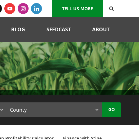
TELL US MORE
BLOG
SEEDCAST
ABOUT
GO
n Profitability Calculator
Finance with Stine