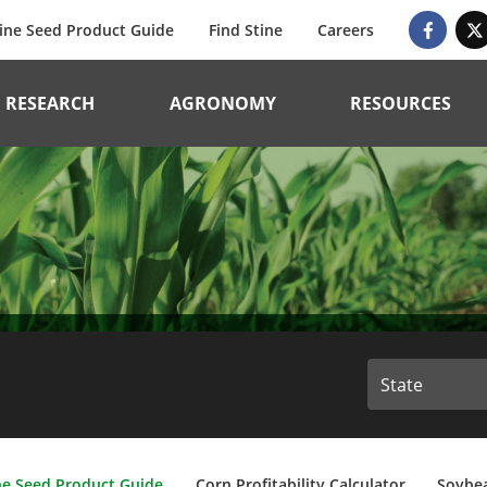
ine Seed Product Guide
Find Stine
Careers
RESEARCH
AGRONOMY
RESOURCES
ne Seed Product Guide
Corn Profitability Calculator
Soybea