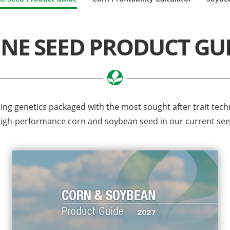
INE SEED PRODUCT GU
ding genetics packaged with the most sought after trait tec
 high-performance corn and soybean seed in our current se