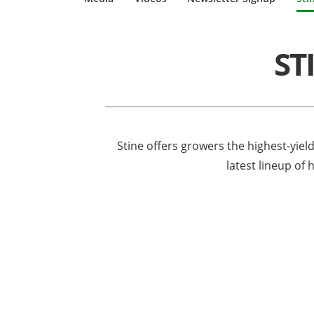
ST
Stine offers growers the highest-yiel
latest lineup of