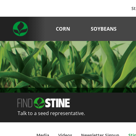
St
CORN
SOYBEANS
Talk to a seed representative.
Media
Videos
Newsletter Signup
Sti