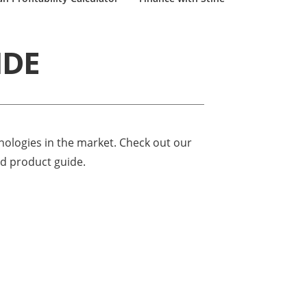
IDE
hnologies in the market. Check out our
ed product guide.