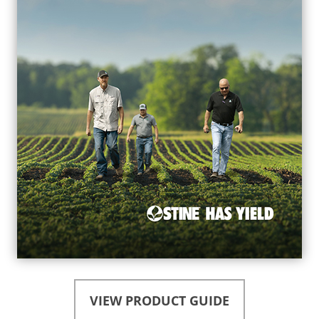
VIEW PRODUCT GUIDE