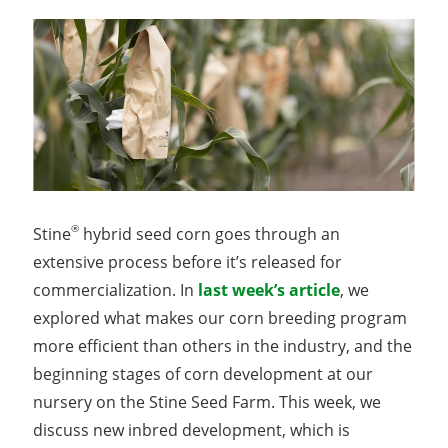
®
Stine
hybrid seed corn goes through an
extensive process before it’s released for
commercialization. In
last week’s article
, we
explored what makes our corn breeding program
more efficient than others in the industry, and the
beginning stages of corn development at our
nursery on the Stine Seed Farm. This week, we
discuss new inbred development, which is