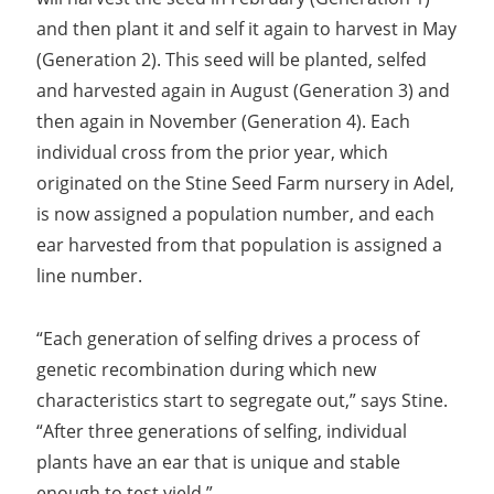
and then plant it and self it again to harvest in May
(Generation 2). This seed will be planted, selfed
and harvested again in August (Generation 3) and
then again in November (Generation 4). Each
individual cross from the prior year, which
originated on the Stine Seed Farm nursery in Adel,
is now assigned a population number, and each
ear harvested from that population is assigned a
line number.
“Each generation of selfing drives a process of
genetic recombination during which new
characteristics start to segregate out,” says Stine.
“After three generations of selfing, individual
plants have an ear that is unique and stable
enough to test yield.”