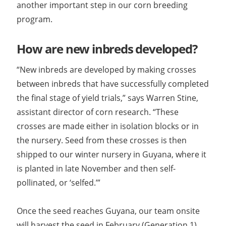
another important step in our corn breeding
program.
How are new inbreds developed?
“New inbreds are developed by making crosses
between inbreds that have successfully completed
the final stage of yield trials,” says Warren Stine,
assistant director of corn research. “These
crosses are made either in isolation blocks or in
the nursery. Seed from these crosses is then
shipped to our winter nursery in Guyana, where it
is planted in late November and then self-
pollinated, or ‘selfed.’”
Once the seed reaches Guyana, our team onsite
will harvest the seed in February (Generation 1)