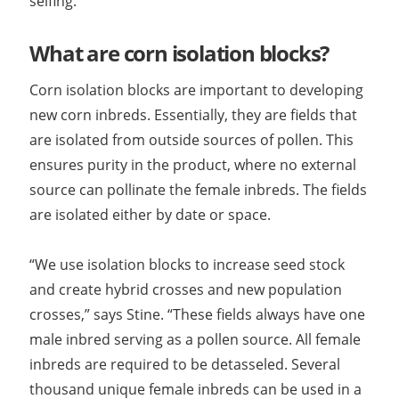
selfing.”
What are corn isolation blocks?
Corn isolation blocks are important to developing
new corn inbreds. Essentially, they are fields that
are isolated from outside sources of pollen. This
ensures purity in the product, where no external
source can pollinate the female inbreds. The fields
are isolated either by date or space.
“We use isolation blocks to increase seed stock
and create hybrid crosses and new population
crosses,” says Stine. “These fields always have one
male inbred serving as a pollen source. All female
inbreds are required to be detasseled. Several
thousand unique female inbreds can be used in a