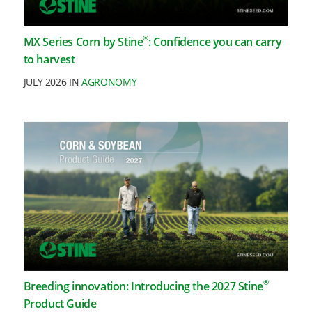
®
MX Series Corn by Stine
: Confidence you can carry
to harvest
JULY 2026 IN
AGRONOMY
®
Breeding innovation: Introducing the 2027 Stine
Product Guide