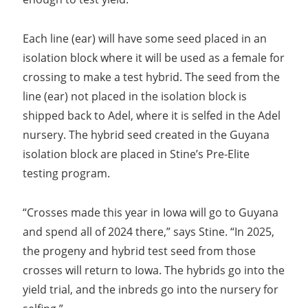
Each line (ear) will have some seed placed in an
isolation block where it will be used as a female for
crossing to make a test hybrid. The seed from the
line (ear) not placed in the isolation block is
shipped back to Adel, where it is selfed in the Adel
nursery. The hybrid seed created in the Guyana
isolation block are placed in Stine’s Pre-Elite
testing program.
“Crosses made this year in Iowa will go to Guyana
and spend all of 2024 there,” says Stine. “In 2025,
the progeny and hybrid test seed from those
crosses will return to Iowa. The hybrids go into the
yield trial, and the inbreds go into the nursery for