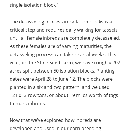
single isolation block.”
The detasseling process in isolation blocks is a
critical step and requires daily walking for tassels
until all female inbreds are completely detasseled.
As these females are of varying maturities, the
detasseling process can take several weeks. This
year, on the Stine Seed Farm, we have roughly 207
acres split between 50 isolation blocks. Planting
dates were April 28 to June 12. The blocks were
planted in a six and two pattern, and we used
121,013 row tags, or about 19 miles worth of tags
to mark inbreds.
Now that we’ve explored how inbreds are
developed and used in our corn breeding