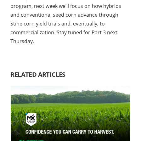
program, next week we’ll focus on how hybrids
and conventional seed corn advance through
Stine corn yield trials and, eventually, to
commercialization. Stay tuned for Part 3 next
Thursday.
RELATED ARTICLES