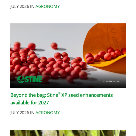
JULY 2026 IN
AGRONOMY
®
Beyond the bag: Stine
XP seed enhancements
available for 2027
JULY 2026 IN
AGRONOMY