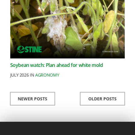
Soybean watch: Plan ahead for white mold
JULY 2026 IN
AGRONOMY
NEWER POSTS
OLDER POSTS