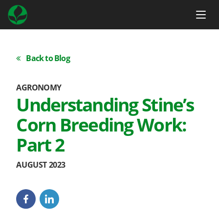
Back to Blog
AGRONOMY
Understanding Stine’s
Corn Breeding Work:
Part 2
AUGUST 2023