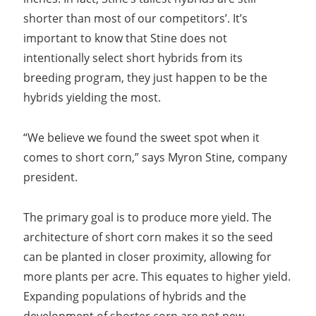
shorter than most of our competitors’. It’s
important to know that Stine does not
intentionally select short hybrids from its
breeding program, they just happen to be the
hybrids yielding the most.
“We believe we found the sweet spot when it
comes to short corn,” says Myron Stine, company
president.
The primary goal is to produce more yield. The
architecture of short corn makes it so the seed
can be planted in closer proximity, allowing for
more plants per acre. This equates to higher yield.
Expanding populations of hybrids and the