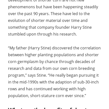
development of shorter corn are not new
phenomenons but have been happening steadily
over the past 90 years. These have led to the
evolution of shorter material over time and
something that company founder Harry Stine
stumbled upon through his research.
“My father (Harry Stine) discovered the correlation
between higher planting populations and shorter
corn germplasm by chance through decades of
research and data from our own corn breeding
program,” says Stine. “He really began pursuing it
in the mid-1990s with the adaption of sub-30-inch
rows and has continued working with high
population, short-stature corn ever since.”