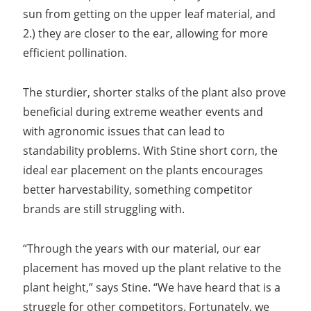
sun from getting on the upper leaf material, and
2.) they are closer to the ear, allowing for more
efficient pollination.
The sturdier, shorter stalks of the plant also prove
beneficial during extreme weather events and
with agronomic issues that can lead to
standability problems. With Stine short corn, the
ideal ear placement on the plants encourages
better harvestability, something competitor
brands are still struggling with.
“Through the years with our material, our ear
placement has moved up the plant relative to the
plant height,” says Stine. “We have heard that is a
struggle for other competitors. Fortunately, we