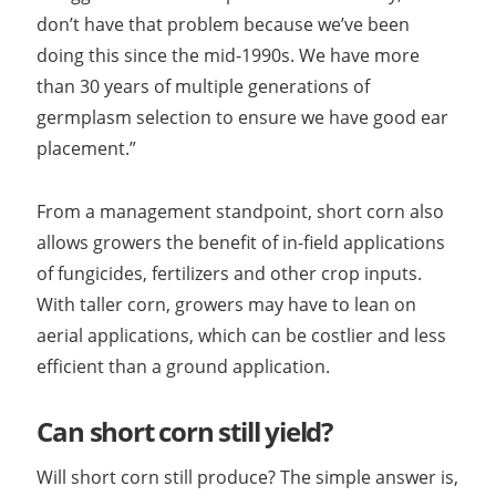
don’t have that problem because we’ve been
doing this since the mid-1990s. We have more
than 30 years of multiple generations of
germplasm selection to ensure we have good ear
placement.”
From a management standpoint, short corn also
allows growers the benefit of in-field applications
of fungicides, fertilizers and other crop inputs.
With taller corn, growers may have to lean on
aerial applications, which can be costlier and less
efficient than a ground application.
Can short corn still yield?
Will short corn still produce? The simple answer is,