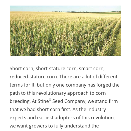
Short corn, short-stature corn, smart corn,
reduced-stature corn. There are a lot of different
terms for it, but only one company has forged the
path to this revolutionary approach to corn
®
breeding. At Stine
Seed Company, we stand firm
that we had short corn first. As the industry
experts and earliest adopters of this revolution,
we want growers to fully understand the