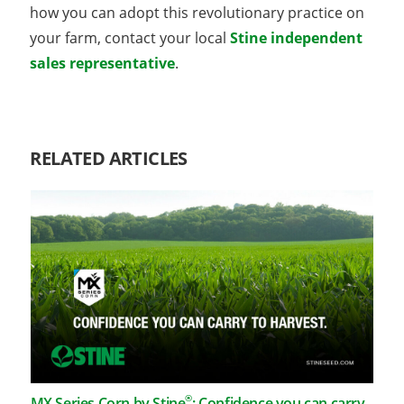
how you can adopt this revolutionary practice on
your farm, contact your local
Stine independent
sales representative
.
RELATED ARTICLES
®
MX Series Corn by Stine
: Confidence you can carry