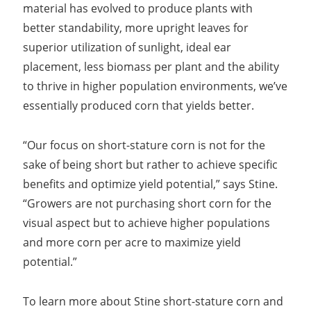
material has evolved to produce plants with
better standability, more upright leaves for
superior utilization of sunlight, ideal ear
placement, less biomass per plant and the ability
to thrive in higher population environments, we’ve
essentially produced corn that yields better.
“Our focus on short-stature corn is not for the
sake of being short but rather to achieve specific
benefits and optimize yield potential,” says Stine.
“Growers are not purchasing short corn for the
visual aspect but to achieve higher populations
and more corn per acre to maximize yield
potential.”
To learn more about Stine short-stature corn and