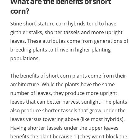
What are the benefits of short
corn?
Stine short-stature corn hybrids tend to have
girthier stalks, shorter tassels and more upright
leaves. These attributes come from generations of
breeding plants to thrive in higher planting
populations.
The benefits of short corn plants come from their
architecture. While the plants have the same
number of leaves, they produce more upright
leaves that can better harvest sunlight. The plants
also produce shorter tassels that grow under the
leaves versus towering above (like most hybrids).
Having shorter tassels under the upper leaves
benefits the plant because 1.) they won’t block the