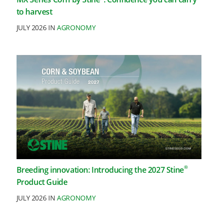
to harvest
JULY 2026 IN
AGRONOMY
®
Breeding innovation: Introducing the 2027 Stine
Product Guide
JULY 2026 IN
AGRONOMY