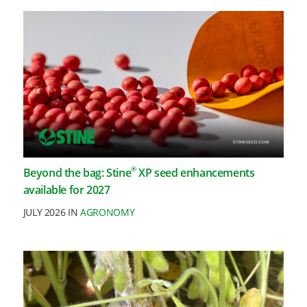
®
Beyond the bag: Stine
XP seed enhancements
available for 2027
JULY 2026 IN
AGRONOMY