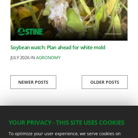
Soybean watch: Plan ahead for white mold
JULY 2026 IN
AGRONOMY
NEWER POSTS
OLDER POSTS
YOUR PRIVACY - THIS SITE USES COOKIES
To optimize your user experience, we serve cookies on