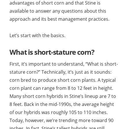
advantages of short corn and that Stine is
available to answer any questions about this
approach and its best management practices.
Let’s start with the basics.
What is short-stature corn?
First, it’s important to understand, “What is short-
stature corn?” Technically, it’s just as it sounds:
corn bred to produce short corn plants. A typical
corn plant can range from 8 to 12 feet in height.
Many short corn hybrids in Stine’s lineup are 7 to
8 feet. Back in the mid-1990s, the average height
of our hybrids was roughly 105 to 110 inches.
Today, however, we’re trending more toward 90
inches. In fact, Stine’s tallest hybrids are still