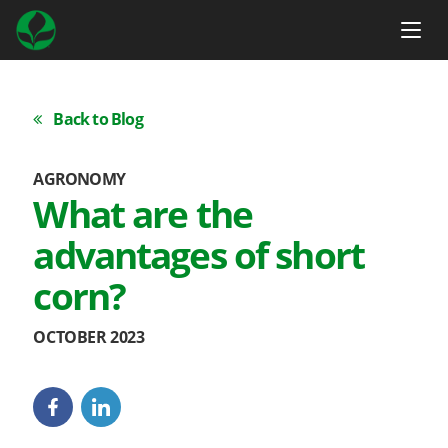
Back to Blog
AGRONOMY
What are the
advantages of short
corn?
OCTOBER 2023