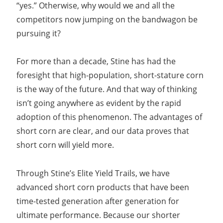
“yes.” Otherwise, why would we and all the
competitors now jumping on the bandwagon be
pursuing it?
For more than a decade, Stine has had the
foresight that high-population, short-stature corn
is the way of the future. And that way of thinking
isn’t going anywhere as evident by the rapid
adoption of this phenomenon. The advantages of
short corn are clear, and our data proves that
short corn will yield more.
Through Stine’s Elite Yield Trails, we have
advanced short corn products that have been
time-tested generation after generation for
ultimate performance. Because our shorter