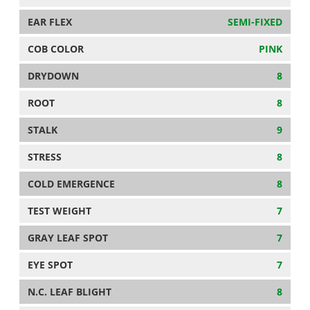
EAR FLEX
SEMI-FIXED
COB COLOR
PINK
DRYDOWN
8
ROOT
8
STALK
9
STRESS
8
COLD EMERGENCE
8
TEST WEIGHT
7
GRAY LEAF SPOT
7
EYE SPOT
7
N.C. LEAF BLIGHT
8