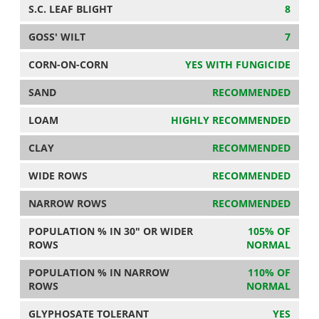
S.C. LEAF BLIGHT
8
GOSS' WILT
7
CORN-ON-CORN
YES WITH FUNGICIDE
SAND
RECOMMENDED
LOAM
HIGHLY RECOMMENDED
CLAY
RECOMMENDED
WIDE ROWS
RECOMMENDED
NARROW ROWS
RECOMMENDED
POPULATION % IN 30" OR WIDER
105% OF
ROWS
NORMAL
POPULATION % IN NARROW
110% OF
ROWS
NORMAL
GLYPHOSATE TOLERANT
YES