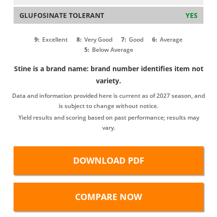
GLUFOSINATE TOLERANT
YES
9:
Excellent
8:
Very Good
7:
Good
6:
Average
5:
Below Average
Stine is a brand name: brand number identifies item not
variety.
Data and information provided here is current as of 2027 season, and
is subject to change without notice.
Yield results and scoring based on past performance; results may
vary.
DOWNLOAD PDF