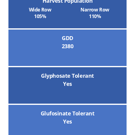
Harvest Population
Wide Row
Narrow Row
105%
110%
GDD
2380
Glyphosate Tolerant
Yes
Glufosinate Tolerant
Yes