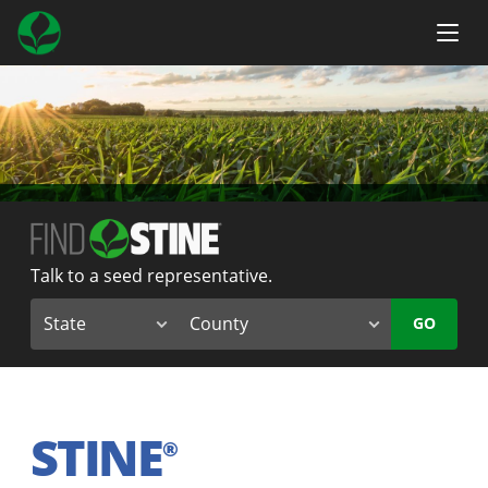
Talk to a seed representative.
GO
STINE
®