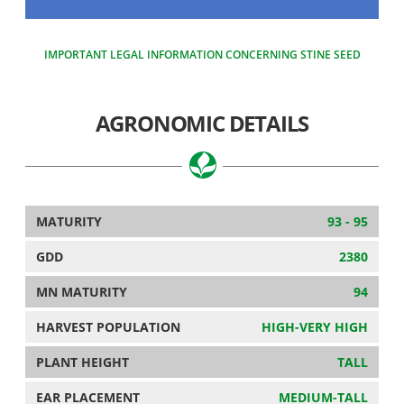
IMPORTANT LEGAL INFORMATION CONCERNING STINE SEED
AGRONOMIC DETAILS
MATURITY
93 - 95
GDD
2380
MN MATURITY
94
HARVEST POPULATION
HIGH-VERY HIGH
PLANT HEIGHT
TALL
EAR PLACEMENT
MEDIUM-TALL