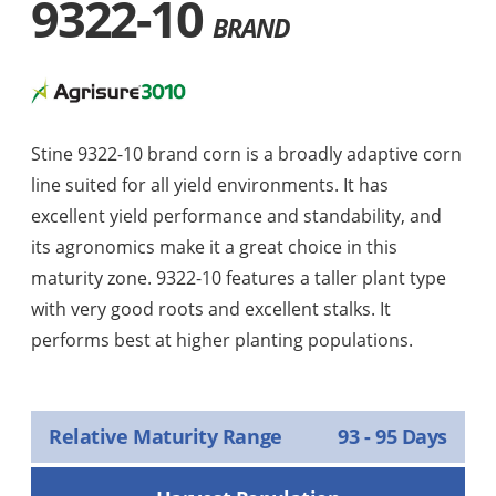
9322-10
BRAND
Stine 9322-10 brand corn is a broadly adaptive corn
line suited for all yield environments. It has
excellent yield performance and standability, and
its agronomics make it a great choice in this
maturity zone. 9322-10 features a taller plant type
with very good roots and excellent stalks. It
performs best at higher planting populations.
Relative Maturity Range
93 - 95 Days