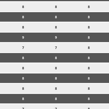
8
8
8
8
8
8
8
8
8
9
9
8
7
7
8
8
8
8
8
8
8
8
8
8
8
8
8
8
8
8
7
7
8