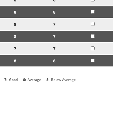
8
8
8
7
8
7
7
7
8
8
7:
Good
6:
Average
5:
Below Average