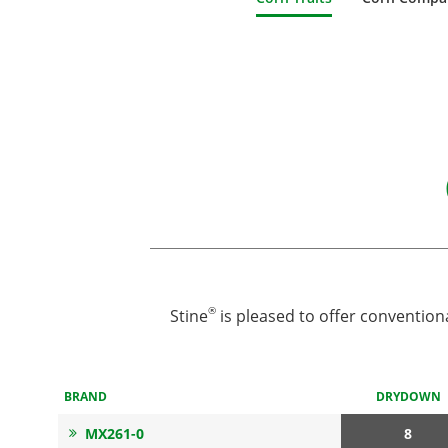
®
Stine
is pleased to offer convention
BRAND
DRYDOWN
MX261-0
8