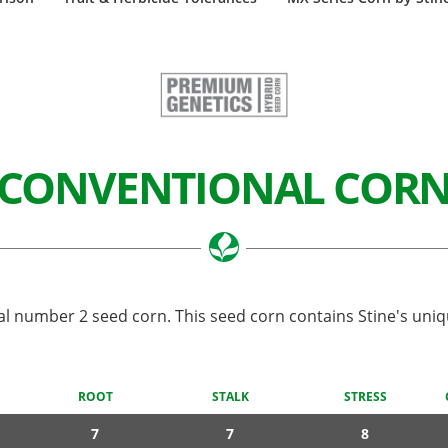
CONVENTIONAL COR
al number 2 seed corn. This seed corn contains Stine's uniq
ROOT
STALK
STRESS
7
7
8