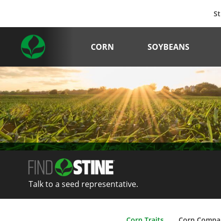
St
CORN
SOYBEANS
Talk to a seed representative.
Corn Traits
Corn Compa