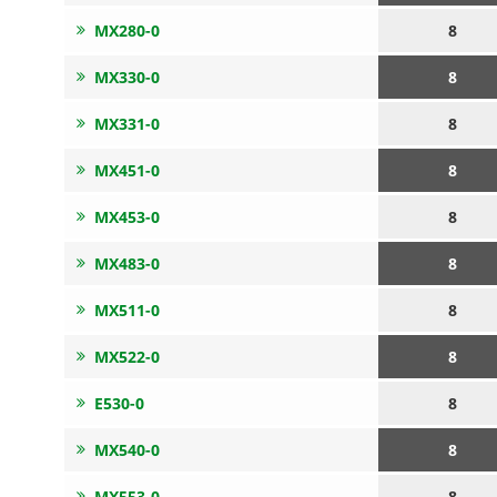
MX280-0
8
MX330-0
8
MX331-0
8
MX451-0
8
MX453-0
8
MX483-0
8
MX511-0
8
MX522-0
8
E530-0
8
MX540-0
8
MX553-0
8