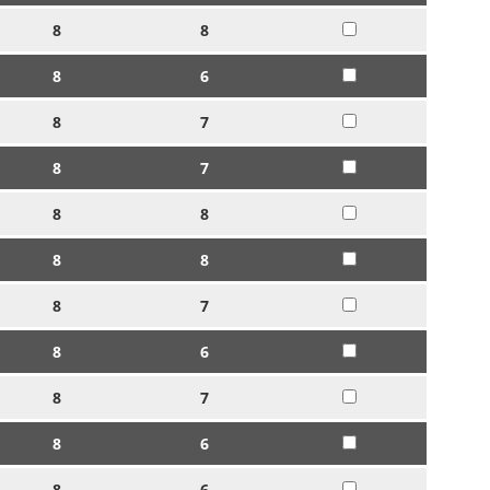
8
8
8
6
8
7
8
7
8
8
8
8
8
7
8
6
8
7
8
6
8
6