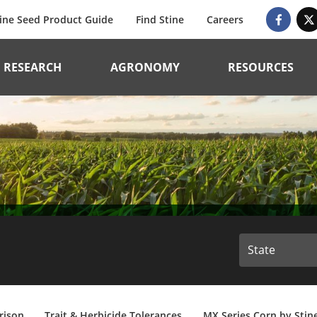
ine Seed Product Guide
Find Stine
Careers
RESEARCH
AGRONOMY
RESOURCES
rison
Trait & Herbicide Tolerances
MX Series Corn by Stin