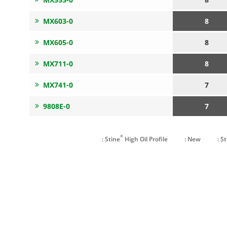
MX603-0
8
MX605-0
8
MX711-0
8
MX741-0
7
9808E-0
7
®
: Stine
High Oil Profile
: New
: S