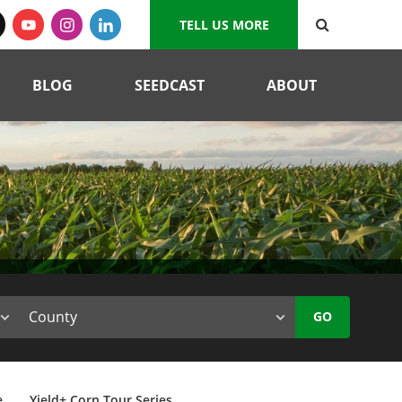
TELL US MORE
BLOG
SEEDCAST
ABOUT
GO
e
Yield+ Corn Tour Series