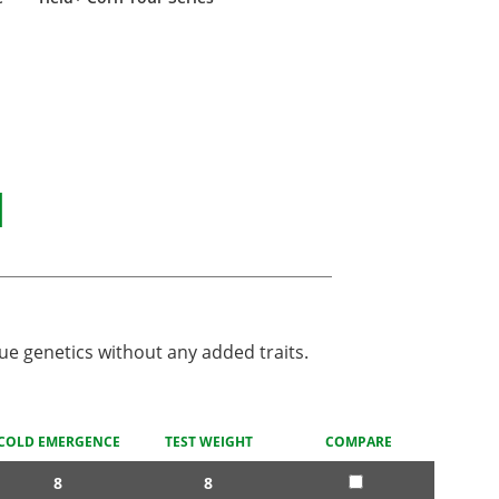
N
ue genetics without any added traits.
COLD EMERGENCE
TEST WEIGHT
COMPARE
8
8