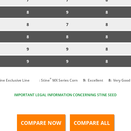
8
9
8
8
7
8
8
8
8
9
9
8
9
9
8
®
tine Exclusive Line
: Stine
MX Series Corn
9:
Excellent
8:
Very Good
IMPORTANT LEGAL INFORMATION CONCERNING STINE SEED