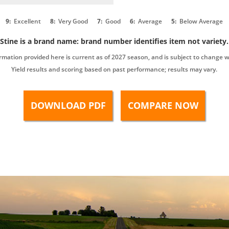
9:
Excellent
8:
Very Good
7:
Good
6:
Average
5:
Below Average
Stine is a brand name: brand number identifies item not variety.
rmation provided here is current as of 2027 season, and is subject to change w
Yield results and scoring based on past performance; results may vary.
DOWNLOAD PDF