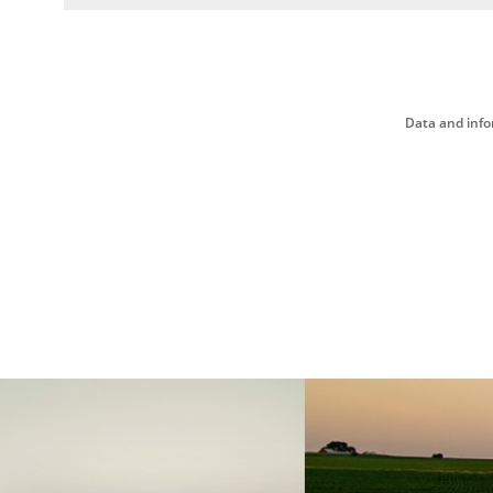
Data and info