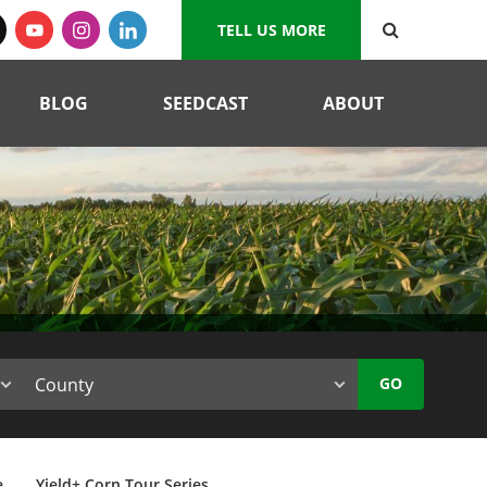
TELL US MORE
BLOG
SEEDCAST
ABOUT
GO
e
Yield+ Corn Tour Series