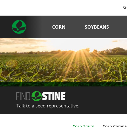
St
CORN
SOYBEANS
Talk to a seed representative.
Corn Traits
Corn Compa