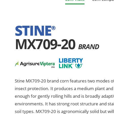
STINE
®
MX709-20
BRAND
Stine MX709-20 brand corn features two modes of
insect protection. It produces a medium plant and e
enough for gently rolling hills and is broadly adapt
environments. It has strong root structure and sta
soil types. MX709-20 is agronomically solid but wil