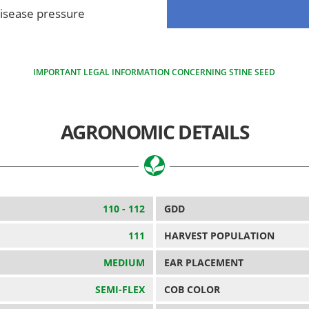
disease pressure
IMPORTANT LEGAL INFORMATION CONCERNING STINE SEED
AGRONOMIC DETAILS
110 - 112
GDD
111
HARVEST POPULATION
MEDIUM
EAR PLACEMENT
SEMI-FLEX
COB COLOR