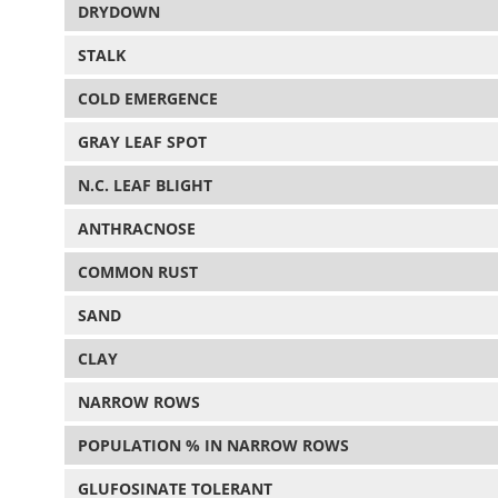
DRYDOWN
STALK
COLD EMERGENCE
GRAY LEAF SPOT
N.C. LEAF BLIGHT
ANTHRACNOSE
COMMON RUST
SAND
CLAY
NARROW ROWS
POPULATION % IN NARROW ROWS
GLUFOSINATE TOLERANT