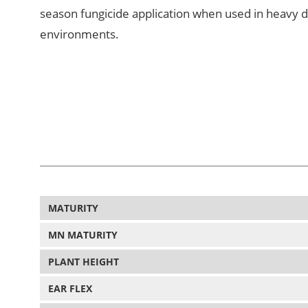
season fungicide application when used in heavy 
environments.
MATURITY
MN MATURITY
PLANT HEIGHT
EAR FLEX