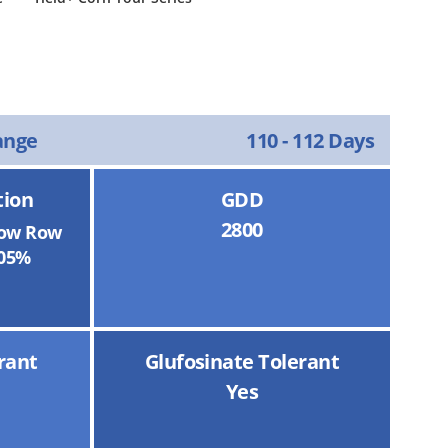
ange
110 - 112 Days
tion
GDD
2800
ow Row
05%
rant
Glufosinate Tolerant
Yes