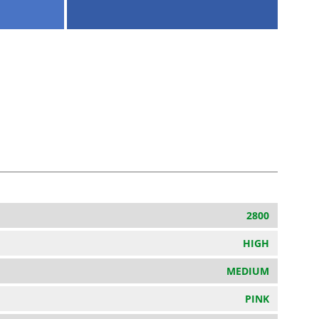
2800
HIGH
MEDIUM
PINK