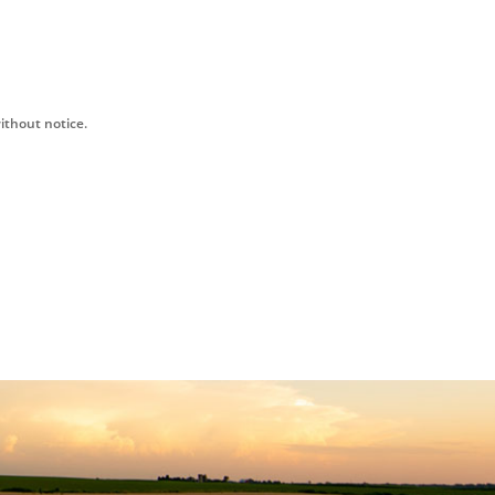
ithout notice.