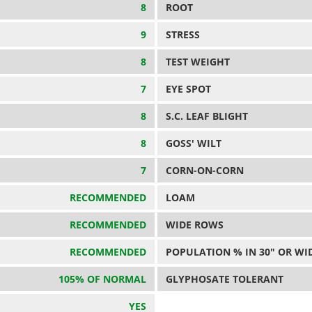
8
ROOT
9
STRESS
8
TEST WEIGHT
7
EYE SPOT
8
S.C. LEAF BLIGHT
8
GOSS' WILT
7
CORN-ON-CORN
RECOMMENDED
LOAM
RECOMMENDED
WIDE ROWS
RECOMMENDED
POPULATION % IN 30" OR WI
105% OF NORMAL
GLYPHOSATE TOLERANT
YES