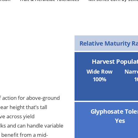
Relative Maturity R
Harvest Popula
Wide Row
Narr
100%
1
 action for above-ground
ar height that’s tall
Glyphosate Tole
ive across yield
Yes
lks and can handle variable
l benefit from a mid-