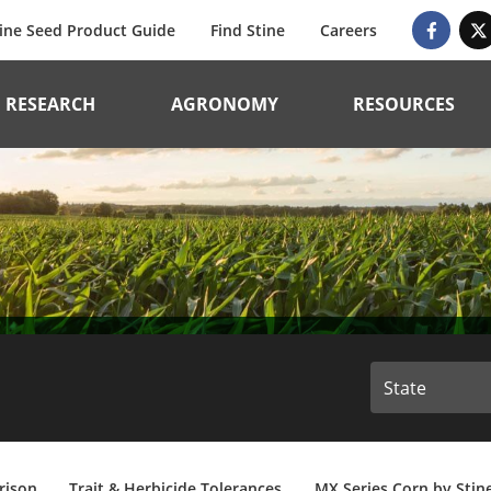
ine Seed Product Guide
Find Stine
Careers
RESEARCH
AGRONOMY
RESOURCES
rison
Trait & Herbicide Tolerances
MX Series Corn by Stin