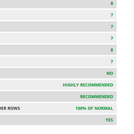
8
7
7
7
8
7
NO
HIGHLY RECOMMENDED
RECOMMENDED
DER ROWS
100% OF NORMAL
YES