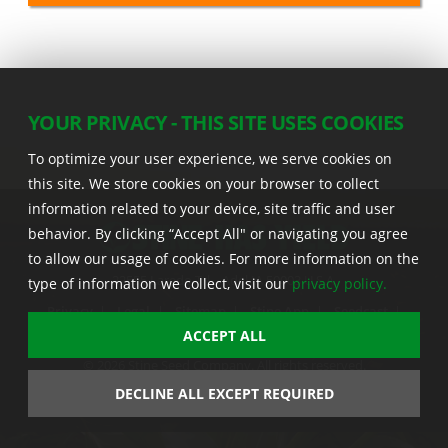
YOUR PRIVACY - THIS SITE USES COOKIES
To optimize your user experience, we serve cookies on
this site. We store cookies on your browser to collect
information related to your device, site traffic and user
behavior. By clicking “Accept All" or navigating you agree
to allow our usage of cookies. For more information on the
22555 Laredo Trl. , Adel IA 50003 U.S.A.
type of information we collect, visit our
privacy policy.
Privacy
|
Legal
|
Sitemap
|
Stine App
|
Seedcast
|
Stine InfoHub
|
Stine Canada
ACCEPT ALL
© 2026 Stine Seed Company. All rights reserved.
Trademark usage information
DECLINE ALL EXCEPT REQUIRED