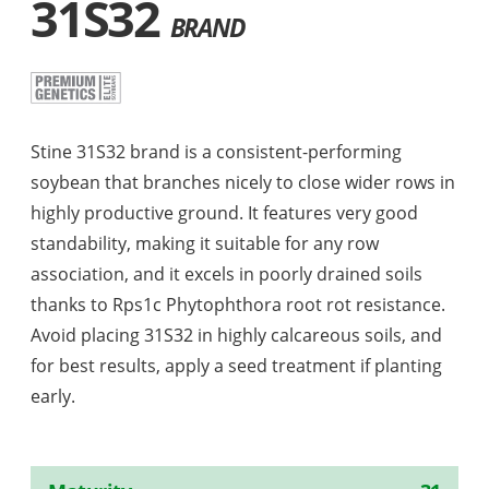
31S32
BRAND
Stine 31S32 brand is a consistent-performing
soybean that branches nicely to close wider rows in
highly productive ground. It features very good
standability, making it suitable for any row
association, and it excels in poorly drained soils
thanks to Rps1c Phytophthora root rot resistance.
Avoid placing 31S32 in highly calcareous soils, and
for best results, apply a seed treatment if planting
early.