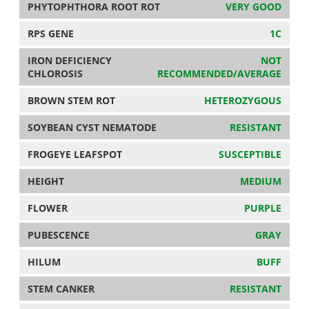
PHYTOPHTHORA ROOT ROT
VERY GOOD
RPS GENE
1C
IRON DEFICIENCY
NOT
CHLOROSIS
RECOMMENDED/AVERAGE
BROWN STEM ROT
HETEROZYGOUS
SOYBEAN CYST NEMATODE
RESISTANT
FROGEYE LEAFSPOT
SUSCEPTIBLE
HEIGHT
MEDIUM
FLOWER
PURPLE
PUBESCENCE
GRAY
HILUM
BUFF
STEM CANKER
RESISTANT