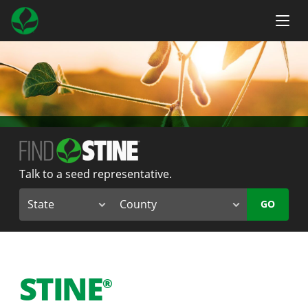
Talk to a seed representative.
GO
STINE
®