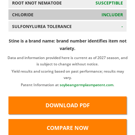
ROOT KNOT NEMATODE
SUSCEPTIBLE
CHLORIDE
INCLUDER
SULFONYLUREA TOLERANCE
-
Stine is a brand name: brand number identifies item not
variety.
Data and information provided here is current as of 2027 season, and
is subject to change without notice.
Yield results and scoring based on past performance; results may
vary.
Patent Information at
soybeangermplasmpatent.com
.
DOWNLOAD PDF