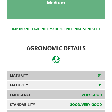
Medium
IMPORTANT LEGAL INFORMATION CONCERNING STINE SEED
AGRONOMIC DETAILS
MATURITY
31
MATURITY
31
EMERGENCE
VERY GOOD
STANDABILITY
GOOD/VERY GOOD