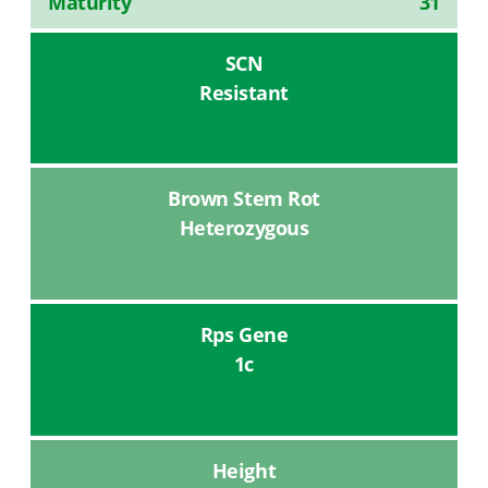
Maturity
31
SCN
Resistant
Brown Stem Rot
Heterozygous
Rps Gene
1c
Height