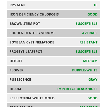
RPS GENE
1C
IRON DEFICIENCY CHLOROSIS
GOOD
BROWN STEM ROT
SUSCEPTIBLE
SUDDEN DEATH SYNDROME
AVERAGE
SOYBEAN CYST NEMATODE
RESISTANT
FROGEYE LEAFSPOT
SUSCEPTIBLE
HEIGHT
MEDIUM
FLOWER
PURPLE/WHITE
PUBESCENCE
GRAY
HILUM
IMPERFECT BLACK/BUFF
SCLEROTINIA WHITE MOLD
GOOD