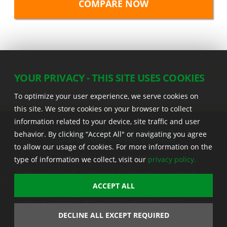
YOUR PRIVACY - THIS SITE USES COOKIES
To optimize your user experience, we serve cookies on
this site. We store cookies on your browser to collect
information related to your device, site traffic and user
behavior. By clicking “Accept All" or navigating you agree
to allow our usage of cookies. For more information on the
22555 Laredo Trl. , Adel IA 50003 U.S.A.
type of information we collect, visit our
privacy policy.
Privacy
|
Legal
|
Sitemap
|
Stine App
|
Seedcast
|
Stine InfoHub
|
Stine Canada
ACCEPT ALL
© 2026 Stine Seed Company. All rights reserved.
Trademark usage information
DECLINE ALL EXCEPT REQUIRED