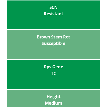
SCN
Resistant
Brown Stem Rot
Susceptible
Rps Gene
1c
Height
Medium