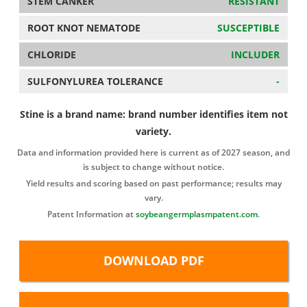
STEM CANKER
RESISTANT
ROOT KNOT NEMATODE
SUSCEPTIBLE
CHLORIDE
INCLUDER
SULFONYLUREA TOLERANCE
-
Stine is a brand name: brand number identifies item not
variety.
Data and information provided here is current as of 2027 season, and
is subject to change without notice.
Yield results and scoring based on past performance; results may
vary.
Patent Information at
soybeangermplasmpatent.com
.
DOWNLOAD PDF