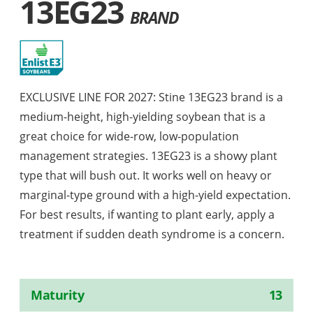
13EG23
BRAND
EXCLUSIVE LINE FOR 2027: Stine 13EG23 brand is a
medium-height, high-yielding soybean that is a
great choice for wide-row, low-population
management strategies. 13EG23 is a showy plant
type that will bush out. It works well on heavy or
marginal-type ground with a high-yield expectation.
For best results, if wanting to plant early, apply a
treatment if sudden death syndrome is a concern.
Maturity
13