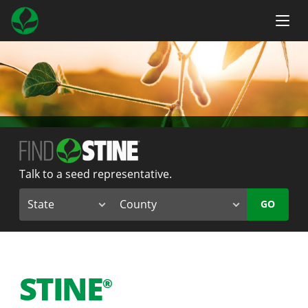
Talk to a seed representative.
GO
STINE
®