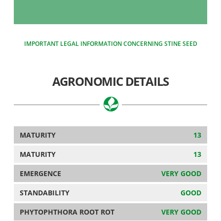
IMPORTANT LEGAL INFORMATION CONCERNING STINE SEED
AGRONOMIC DETAILS
MATURITY
13
MATURITY
13
EMERGENCE
VERY GOOD
STANDABILITY
GOOD
PHYTOPHTHORA ROOT ROT
VERY GOOD