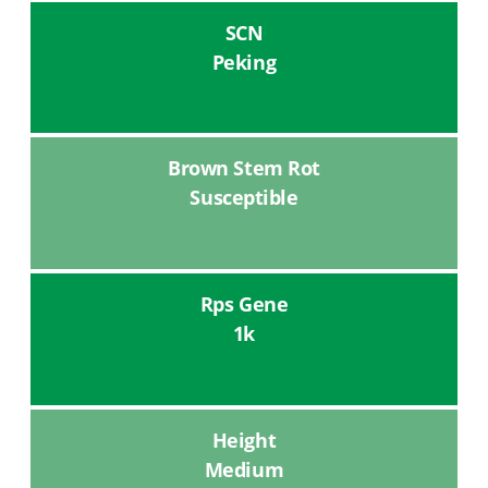
SCN
Peking
Brown Stem Rot
Susceptible
Rps Gene
1k
Height
Medium