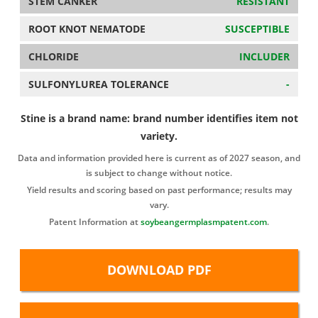
STEM CANKER
RESISTANT
ROOT KNOT NEMATODE
SUSCEPTIBLE
CHLORIDE
INCLUDER
SULFONYLUREA TOLERANCE
-
Stine is a brand name: brand number identifies item not
variety.
Data and information provided here is current as of 2027 season, and
is subject to change without notice.
Yield results and scoring based on past performance; results may
vary.
Patent Information at
soybeangermplasmpatent.com
.
DOWNLOAD PDF