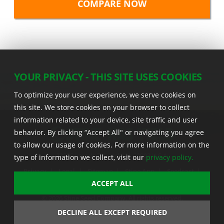
YOUR PRIVACY - THIS SITE USES COOKIES
To optimize your user experience, we serve cookies on
this site. We store cookies on your browser to collect
information related to your device, site traffic and user
behavior. By clicking “Accept All" or navigating you agree
to allow our usage of cookies. For more information on the
22555 Laredo Trl. , Adel IA 50003 U.S.A.
type of information we collect, visit our
privacy policy.
Privacy
|
Legal
|
Sitemap
|
Stine App
|
Seedcast
|
Stine InfoHub
|
Stine Canada
ACCEPT ALL
© 2026 Stine Seed Company. All rights reserved.
Trademark usage information
DECLINE ALL EXCEPT REQUIRED