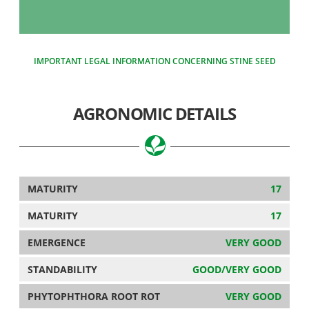
IMPORTANT LEGAL INFORMATION CONCERNING STINE SEED
AGRONOMIC DETAILS
MATURITY
17
MATURITY
17
EMERGENCE
VERY GOOD
STANDABILITY
GOOD/VERY GOOD
PHYTOPHTHORA ROOT ROT
VERY GOOD