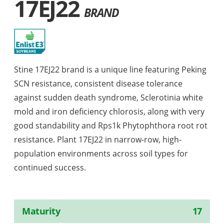
17EJ22
BRAND
Stine 17EJ22 brand is a unique line featuring Peking
SCN resistance, consistent disease tolerance
against sudden death syndrome, Sclerotinia white
mold and iron deficiency chlorosis, along with very
good standability and Rps1k Phytophthora root rot
resistance. Plant 17EJ22 in narrow-row, high-
population environments across soil types for
continued success.
Maturity
17