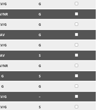
AV/G
G
V/NR
G
AV/G
G
AV
G
AV/G
G
AV
S
V/NR
G
G
S
G
G
AV/G
–
AV/G
S