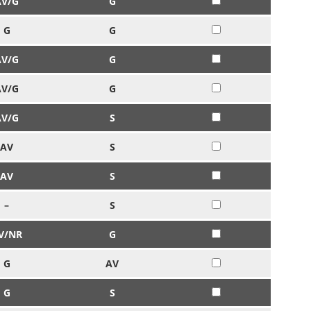
AV/G
G
G
G
AV/G
G
AV/G
G
AV/G
S
AV
S
AV
S
–
S
V/NR
G
G
AV
G
S