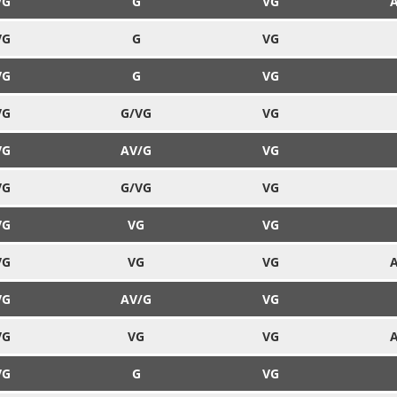
VG
G
VG
VG
G
VG
VG
G
VG
VG
G/VG
VG
VG
AV/G
VG
VG
G/VG
VG
VG
VG
VG
VG
VG
VG
VG
AV/G
VG
VG
VG
VG
VG
G
VG