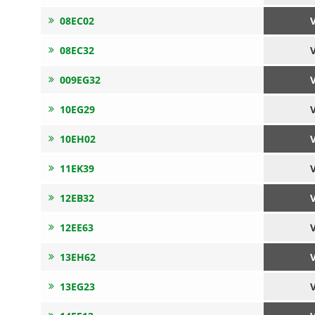
08EC02
08EC32
009EG32
10EG29
10EH02
11EK39
12EB32
12EE63
13EH62
13EG23