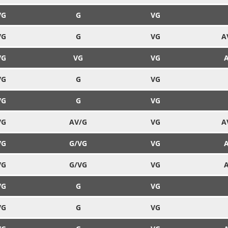
VG
G
VG
VG
G
VG
A
VG
VG
VG
VG
G
VG
VG
G
VG
VG
AV/G
VG
A
VG
G/VG
VG
VG
G/VG
VG
VG
G
VG
VG
G
VG