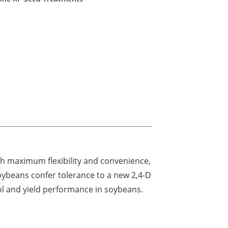
th maximum flexibility and convenience,
soybeans confer tolerance to a new 2,4-D
rol and yield performance in soybeans.