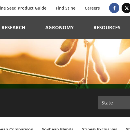
ine Seed Product Guide
Find Stine
Careers
RESEARCH
AGRONOMY
RESOURCES
bean Comparison
Soybean Blends
Stine® Exclusives
S