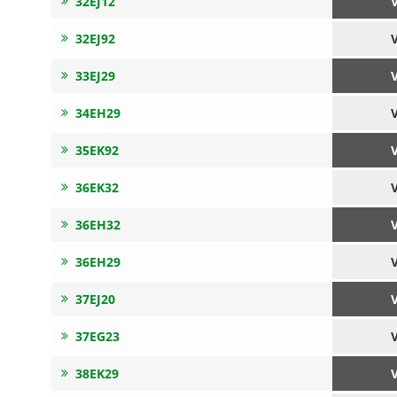
32EJ12
32EJ92
33EJ29
34EH29
35EK92
36EK32
36EH32
36EH29
37EJ20
37EG23
38EK29