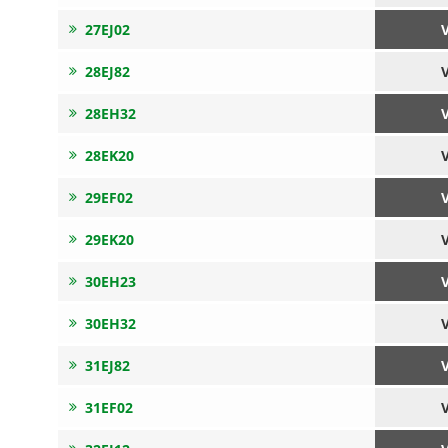
27EJ02
28EJ82
28EH32
28EK20
29EF02
29EK20
30EH23
30EH32
31EJ82
31EF02