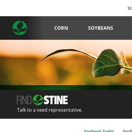
St
CORN
SOYBEANS
Talk to a seed representative.
Soybean Traits
Soy