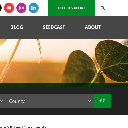
TELL US MORE
BLOG
SEEDCAST
ABOUT
GO
tine XP Seed Treatments