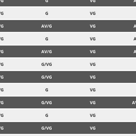
VG
G
VG
VG
G
VG
VG
AV/G
VG
VG
G
VG
VG
AV/G
VG
VG
G/VG
VG
VG
G/VG
VG
VG
G
VG
VG
G/VG
VG
A
VG
G
VG
VG
G/VG
VG