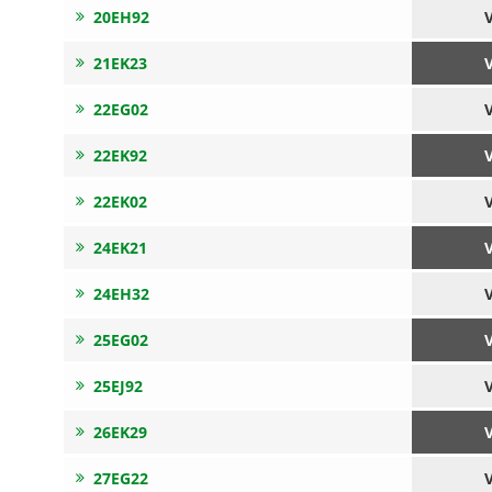
20EH92
21EK23
22EG02
22EK92
22EK02
24EK21
24EH32
25EG02
25EJ92
26EK29
27EG22