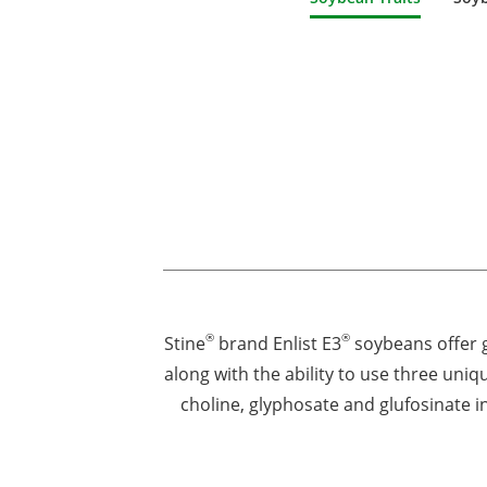
®
®
Stine
brand Enlist E3
soybeans offer g
along with the ability to use three uni
choline, glyphosate and glufosinate i