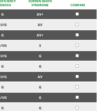
EFICIENCY
SUDDEN DEATH
OROSIS
SYNDROME
COMPARE
G
AV+
AV/G
AV
G
AV+
G/VG
S
AV/G
G
G
G
AV/G
AV
G
G
G/VG
G
G
G