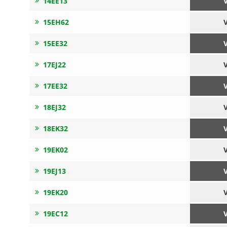
14EE13
15EH62
15EE32
17EJ22
17EE32
18EJ32
18EK32
19EK02
19EJ13
19EK20
19EC12