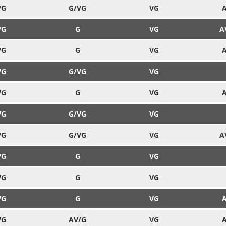
VG
G/VG
VG
VG
G
VG
A
VG
G
VG
VG
G/VG
VG
VG
G
VG
VG
G/VG
VG
VG
G/VG
VG
A
VG
G
VG
VG
G
VG
VG
G
VG
VG
AV/G
VG