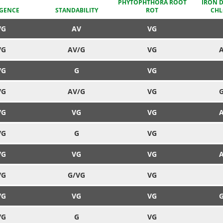
PHYTOPHTHORA ROOT
IRON D
GENCE
STANDABILITY
ROT
CHL
VG
AV
VG
VG
AV/G
VG
VG
G
VG
VG
AV/G
VG
VG
VG
VG
VG
G
VG
VG
VG
VG
VG
G/VG
VG
VG
VG
VG
VG
G
VG