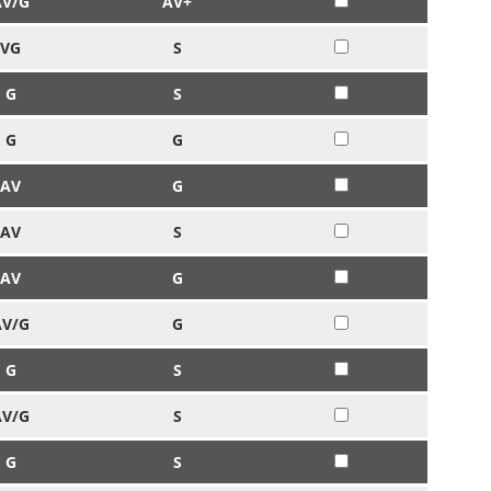
AV/G
AV+
VG
S
G
S
G
G
AV
G
AV
S
AV
G
AV/G
G
G
S
AV/G
S
G
S