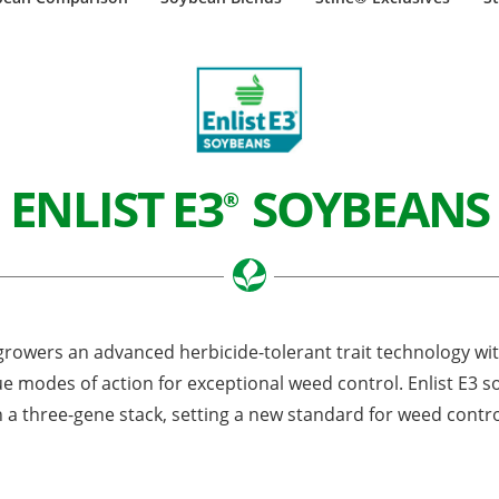
ENLIST E3
SOYBEANS
®
rowers an advanced herbicide-tolerant trait technology wi
que modes of action for exceptional weed control. Enlist E3 
n a three-gene stack, setting a new standard for weed cont