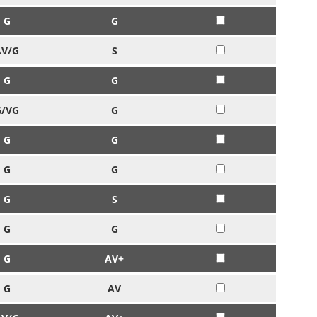
G
G
AV/G
S
G
G
G/VG
G
G
G
G
G
G
S
G
G
G
AV+
G
AV