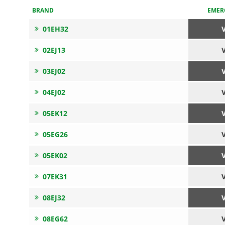
BRAND
EMER
01EH32
02EJ13
03EJ02
04EJ02
05EK12
05EG26
05EK02
07EK31
08EJ32
08EG62