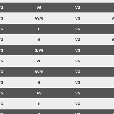
VG
VG
VG
VG
AV/G
VG
VG
G
VG
VG
G
VG
VG
G/VG
VG
VG
VG
VG
VG
AV/G
VG
VG
G
VG
VG
AV
VG
VG
G
VG