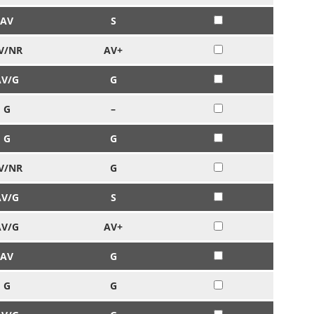
AV
S
V/NR
AV+
AV/G
G
G
–
G
G
V/NR
G
AV/G
S
AV/G
AV+
AV
G
G
G