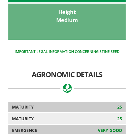
Height
Medium
IMPORTANT LEGAL INFORMATION CONCERNING STINE SEED
AGRONOMIC DETAILS
MATURITY
25
MATURITY
25
EMERGENCE
VERY GOOD