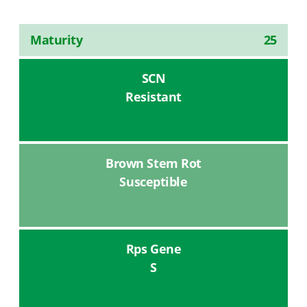
Maturity
25
SCN
Resistant
Brown Stem Rot
Susceptible
Rps Gene
S