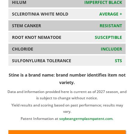
HILUM
IMPERFECT BLACK
SCLEROTINIA WHITE MOLD
AVERAGE +
STEM CANKER
RESISTANT
ROOT KNOT NEMATODE
SUSCEPTIBLE
CHLORIDE
INCLUDER
SULFONYLUREA TOLERANCE
STS
Stine is a brand name: brand number identifies item not
variety.
Data and information provided here is current as of 2027 season, and
is subject to change without notice.
Yield results and scoring based on past performance; results may
vary.
Patent Information at
soybeangermplasmpatent.com
.