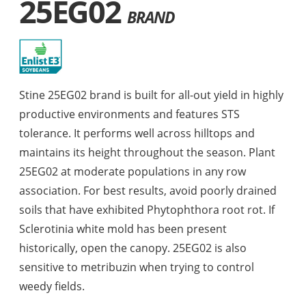
25EG02
BRAND
Stine 25EG02 brand is built for all-out yield in highly
productive environments and features STS
tolerance. It performs well across hilltops and
maintains its height throughout the season. Plant
25EG02 at moderate populations in any row
association. For best results, avoid poorly drained
soils that have exhibited Phytophthora root rot. If
Sclerotinia white mold has been present
historically, open the canopy. 25EG02 is also
sensitive to metribuzin when trying to control
weedy fields.