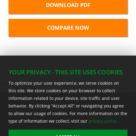
DOWNLOAD PDF
YOUR PRIVACY - THIS SITE USES COOKIES
To optimize your user experience, we serve cookies on
this site. We store cookies on your browser to collect
information related to your device, site traffic and user
behavior. By clicking “Accept All" or navigating you agree
to allow our usage of cookies. For more information on the
22555 Laredo Trl. , Adel IA 50003 U.S.A.
type of information we collect, visit our
privacy policy.
Privacy
|
Legal
|
Sitemap
|
Stine App
|
Seedcast
|