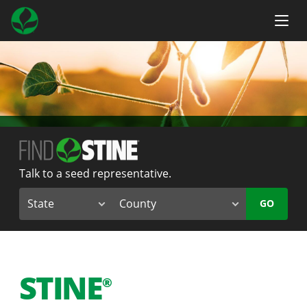
Talk to a seed representative.
GO
STINE
®