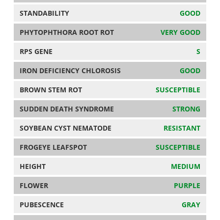
STANDABILITY
GOOD
PHYTOPHTHORA ROOT ROT
VERY GOOD
RPS GENE
S
IRON DEFICIENCY CHLOROSIS
GOOD
BROWN STEM ROT
SUSCEPTIBLE
SUDDEN DEATH SYNDROME
STRONG
SOYBEAN CYST NEMATODE
RESISTANT
FROGEYE LEAFSPOT
SUSCEPTIBLE
HEIGHT
MEDIUM
FLOWER
PURPLE
PUBESCENCE
GRAY