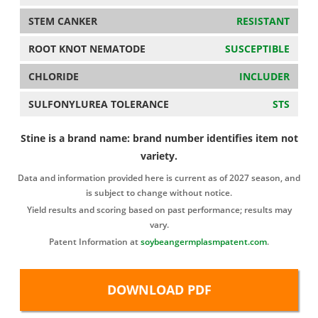
STEM CANKER
RESISTANT
ROOT KNOT NEMATODE
SUSCEPTIBLE
CHLORIDE
INCLUDER
SULFONYLUREA TOLERANCE
STS
Stine is a brand name: brand number identifies item not
variety.
Data and information provided here is current as of 2027 season, and
is subject to change without notice.
Yield results and scoring based on past performance; results may
vary.
Patent Information at
soybeangermplasmpatent.com
.
DOWNLOAD PDF