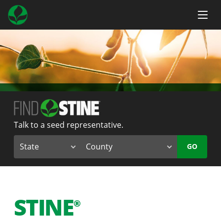
Talk to a seed representative.
GO
STINE
®