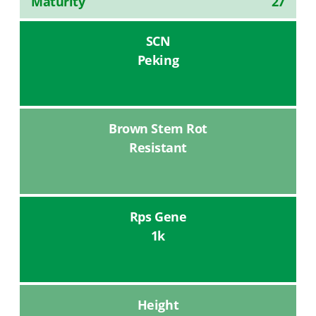
Maturity
27
SCN
Peking
Brown Stem Rot
Resistant
Rps Gene
1k
Height