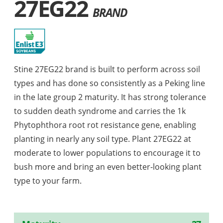
27EG22
BRAND
Stine 27EG22 brand is built to perform across soil
types and has done so consistently as a Peking line
in the late group 2 maturity. It has strong tolerance
to sudden death syndrome and carries the 1k
Phytophthora root rot resistance gene, enabling
planting in nearly any soil type. Plant 27EG22 at
moderate to lower populations to encourage it to
bush more and bring an even better-looking plant
type to your farm.