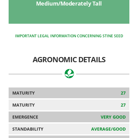
Medium/Moderately Tall
IMPORTANT LEGAL INFORMATION CONCERNING STINE SEED
AGRONOMIC DETAILS
MATURITY
27
MATURITY
27
EMERGENCE
VERY GOOD
STANDABILITY
AVERAGE/GOOD