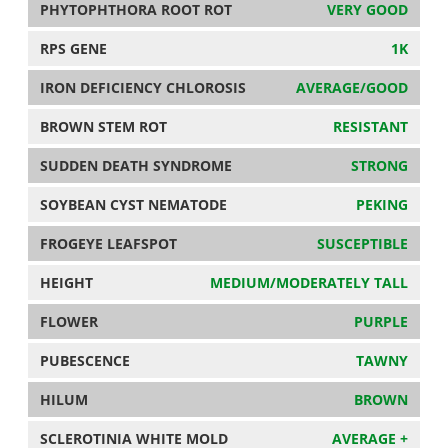
PHYTOPHTHORA ROOT ROT
VERY GOOD
RPS GENE
1K
IRON DEFICIENCY CHLOROSIS
AVERAGE/GOOD
BROWN STEM ROT
RESISTANT
SUDDEN DEATH SYNDROME
STRONG
SOYBEAN CYST NEMATODE
PEKING
FROGEYE LEAFSPOT
SUSCEPTIBLE
HEIGHT
MEDIUM/MODERATELY TALL
FLOWER
PURPLE
PUBESCENCE
TAWNY
HILUM
BROWN
SCLEROTINIA WHITE MOLD
AVERAGE +