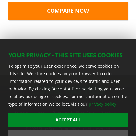
YOUR PRIVACY - THIS SITE USES COOKIES
To optimize your user experience, we serve cookies on
this site. We store cookies on your browser to collect
information related to your device, site traffic and user
behavior. By clicking “Accept All" or navigating you agree
to allow our usage of cookies. For more information on the
22555 Laredo Trl. , Adel IA 50003 U.S.A.
type of information we collect, visit our
privacy policy.
Privacy
|
Legal
|
Sitemap
|
Stine App
|
Seedcast
|
Stine InfoHub
|
Stine Canada
ACCEPT ALL
© 2026 Stine Seed Company. All rights reserved.
Trademark usage information