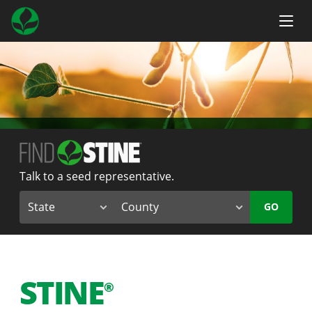
Talk to a seed representative.
GO
STINE
®