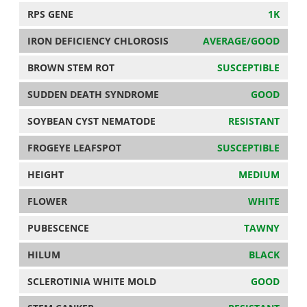
RPS GENE
1K
IRON DEFICIENCY CHLOROSIS
AVERAGE/GOOD
BROWN STEM ROT
SUSCEPTIBLE
SUDDEN DEATH SYNDROME
GOOD
SOYBEAN CYST NEMATODE
RESISTANT
FROGEYE LEAFSPOT
SUSCEPTIBLE
HEIGHT
MEDIUM
FLOWER
WHITE
PUBESCENCE
TAWNY
HILUM
BLACK
SCLEROTINIA WHITE MOLD
GOOD