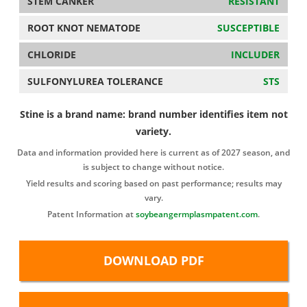
STEM CANKER
RESISTANT
ROOT KNOT NEMATODE
SUSCEPTIBLE
CHLORIDE
INCLUDER
SULFONYLUREA TOLERANCE
STS
Stine is a brand name: brand number identifies item not
variety.
Data and information provided here is current as of 2027 season, and
is subject to change without notice.
Yield results and scoring based on past performance; results may
vary.
Patent Information at
soybeangermplasmpatent.com
.
DOWNLOAD PDF