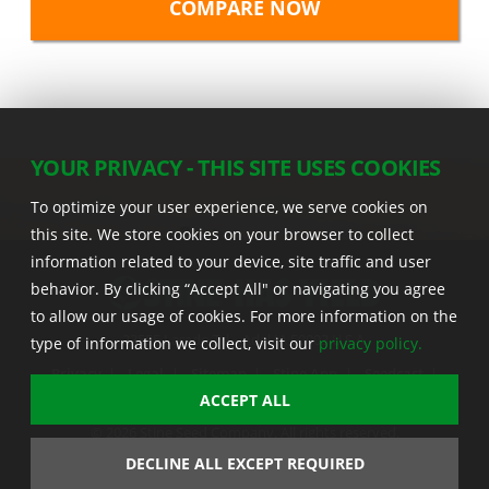
YOUR PRIVACY - THIS SITE USES COOKIES
To optimize your user experience, we serve cookies on
this site. We store cookies on your browser to collect
information related to your device, site traffic and user
behavior. By clicking “Accept All" or navigating you agree
to allow our usage of cookies. For more information on the
22555 Laredo Trl. , Adel IA 50003 U.S.A.
type of information we collect, visit our
privacy policy.
Privacy
|
Legal
|
Sitemap
|
Stine App
|
Seedcast
|
Stine InfoHub
|
Stine Canada
ACCEPT ALL
© 2026 Stine Seed Company. All rights reserved.
Trademark usage information
DECLINE ALL EXCEPT REQUIRED