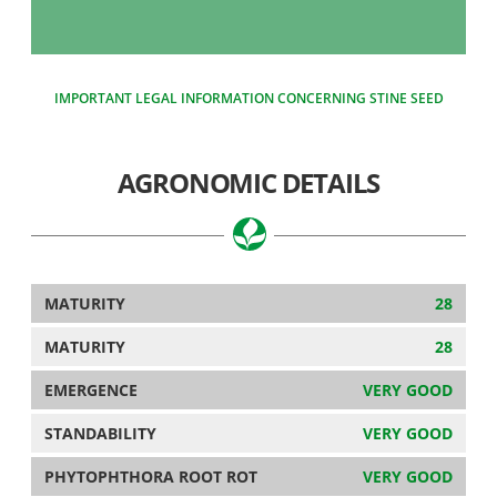
IMPORTANT LEGAL INFORMATION CONCERNING STINE SEED
AGRONOMIC DETAILS
MATURITY
28
MATURITY
28
EMERGENCE
VERY GOOD
STANDABILITY
VERY GOOD
PHYTOPHTHORA ROOT ROT
VERY GOOD