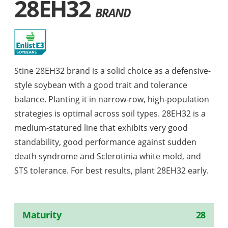
28EH32
BRAND
Stine 28EH32 brand is a solid choice as a defensive-
style soybean with a good trait and tolerance
balance. Planting it in narrow-row, high-population
strategies is optimal across soil types. 28EH32 is a
medium-statured line that exhibits very good
standability, good performance against sudden
death syndrome and Sclerotinia white mold, and
STS tolerance. For best results, plant 28EH32 early.
Maturity
28