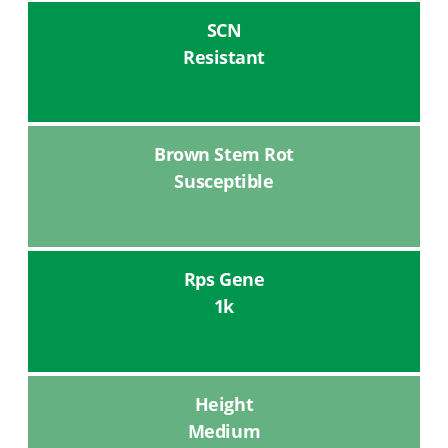
SCN
Resistant
Brown Stem Rot
Susceptible
Rps Gene
1k
Height
Medium