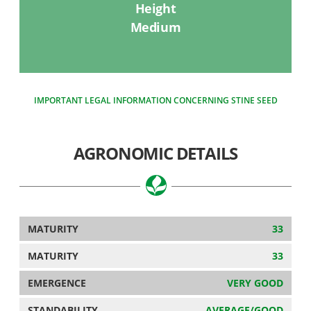
Height
Medium
IMPORTANT LEGAL INFORMATION CONCERNING STINE SEED
AGRONOMIC DETAILS
MATURITY
33
MATURITY
33
EMERGENCE
VERY GOOD
STANDABILITY
AVERAGE/GOOD