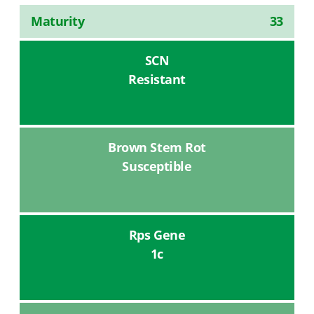
Maturity
33
SCN
Resistant
Brown Stem Rot
Susceptible
Rps Gene
1c