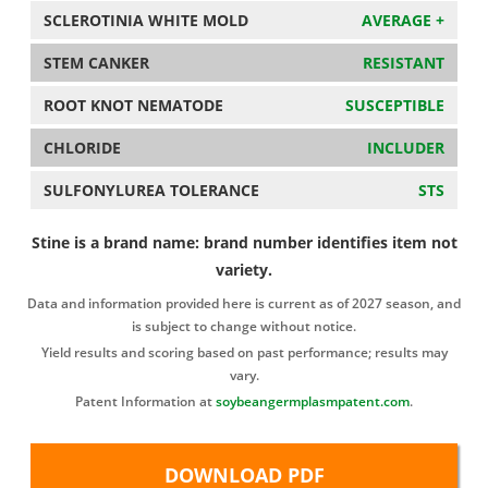
SCLEROTINIA WHITE MOLD
AVERAGE +
STEM CANKER
RESISTANT
ROOT KNOT NEMATODE
SUSCEPTIBLE
CHLORIDE
INCLUDER
SULFONYLUREA TOLERANCE
STS
Stine is a brand name: brand number identifies item not
variety.
Data and information provided here is current as of 2027 season, and
is subject to change without notice.
Yield results and scoring based on past performance; results may
vary.
Patent Information at
soybeangermplasmpatent.com
.
DOWNLOAD PDF