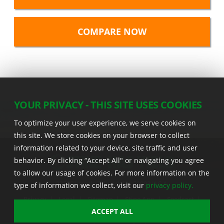
YOUR PRIVACY - THIS SITE USES COOKIES
To optimize your user experience, we serve cookies on
this site. We store cookies on your browser to collect
information related to your device, site traffic and user
behavior. By clicking “Accept All" or navigating you agree
to allow our usage of cookies. For more information on the
22555 Laredo Trl. , Adel IA 50003 U.S.A.
type of information we collect, visit our
privacy policy.
Privacy
|
Legal
|
Sitemap
|
Stine App
|
Seedcast
|
Stine InfoHub
|
Stine Canada
ACCEPT ALL