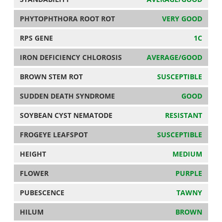
PHYTOPHTHORA ROOT ROT
VERY GOOD
RPS GENE
1C
IRON DEFICIENCY CHLOROSIS
AVERAGE/GOOD
BROWN STEM ROT
SUSCEPTIBLE
SUDDEN DEATH SYNDROME
GOOD
SOYBEAN CYST NEMATODE
RESISTANT
FROGEYE LEAFSPOT
SUSCEPTIBLE
HEIGHT
MEDIUM
FLOWER
PURPLE
PUBESCENCE
TAWNY
HILUM
BROWN