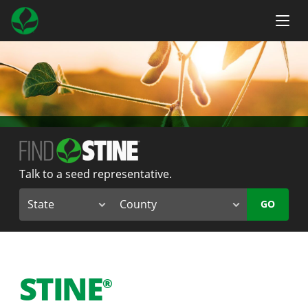
Talk to a seed representative.
GO
STINE
®