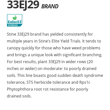
33EJ29
BRAND
Stine 33EJ29 brand has yielded consistently for
multiple years in Stine’s Elite Yield Trials. It tends to
canopy quickly for those who have weed problems
and brings a unique look with significant branching.
For best results, plant 33EJ29 in wider rows (20
inches or wider) on moderate- to poorly drained
soils. This line boasts good sudden death syndrome
tolerance, STS herbicide tolerance and Rps1c
Phytophthora root rot resistance for poorly
drained soils.