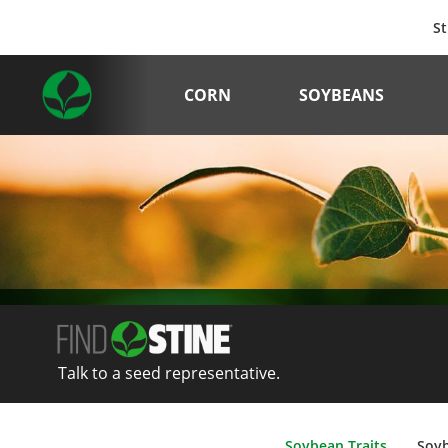
St
CORN
SOYBEANS
Talk to a seed representative.
Soybean Traits
Soy