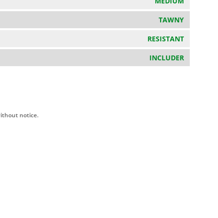
MEDIUM
TAWNY
RESISTANT
INCLUDER
ithout notice.