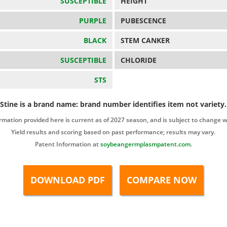
SUSCEPTIBLE
HEIGHT
PURPLE
PUBESCENCE
BLACK
STEM CANKER
SUSCEPTIBLE
CHLORIDE
STS
Stine is a brand name: brand number identifies item not variety.
rmation provided here is current as of 2027 season, and is subject to change w
Yield results and scoring based on past performance; results may vary.
Patent Information at
soybeangermplasmpatent.com
.
DOWNLOAD PDF