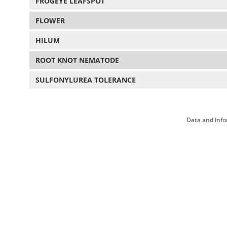
FROGEYE LEAFSPOT
FLOWER
HILUM
ROOT KNOT NEMATODE
SULFONYLUREA TOLERANCE
Data and info