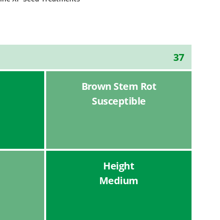
37
Brown Stem Rot
Susceptible
Height
Medium