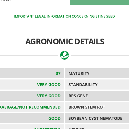
IMPORTANT LEGAL INFORMATION CONCERNING STINE SEED
AGRONOMIC DETAILS
37
MATURITY
VERY GOOD
STANDABILITY
VERY GOOD
RPS GENE
AVERAGE/NOT RECOMMENDED
BROWN STEM ROT
GOOD
SOYBEAN CYST NEMATODE