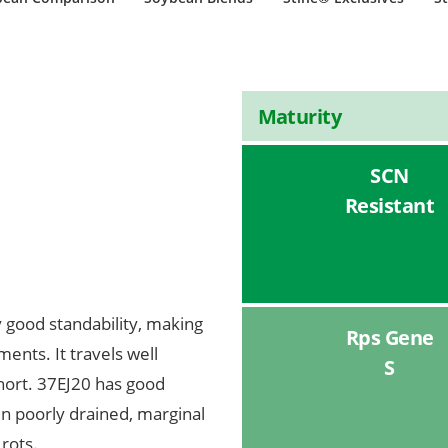
Maturity
SCN
Resistant
y good standability, making
Rps Gene
ents. It travels well
S
short. 37EJ20 has good
in poorly drained, marginal
 rots.