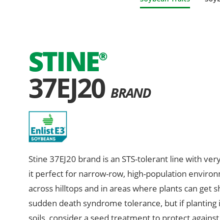
STINE
®
37EJ20
BRAND
Stine 37EJ20 brand is an STS-tolerant line with ver
it perfect for narrow-row, high-population environm
across hilltops and in areas where plants can get 
sudden death syndrome tolerance, but if planting 
soils, consider a seed treatment to protect against