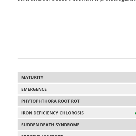
MATURITY
EMERGENCE
PHYTOPHTHORA ROOT ROT
IRON DEFICIENCY CHLOROSIS
SUDDEN DEATH SYNDROME