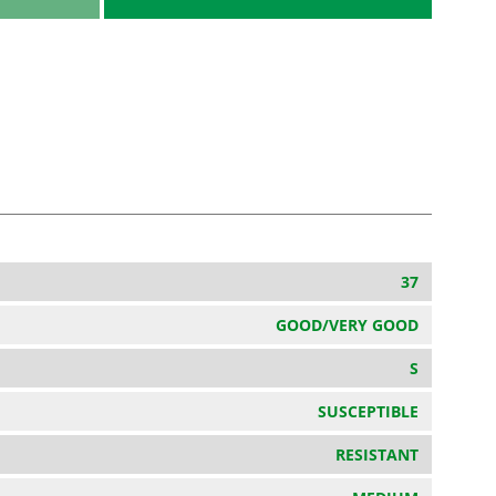
37
GOOD/VERY GOOD
S
SUSCEPTIBLE
RESISTANT