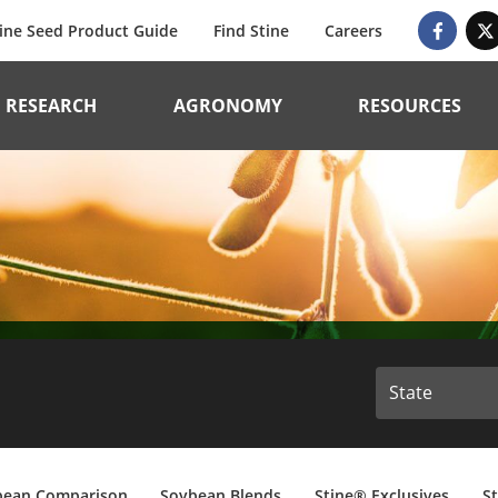
ine Seed Product Guide
Find Stine
Careers
RESEARCH
AGRONOMY
RESOURCES
bean Comparison
Soybean Blends
Stine® Exclusives
S