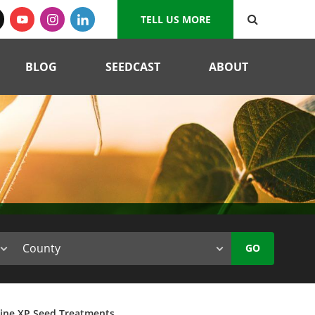
TELL US MORE
BLOG
SEEDCAST
ABOUT
GO
tine XP Seed Treatments