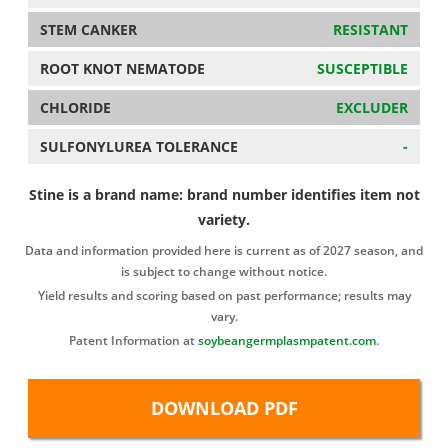
STEM CANKER
RESISTANT
ROOT KNOT NEMATODE
SUSCEPTIBLE
CHLORIDE
EXCLUDER
SULFONYLUREA TOLERANCE
-
Stine is a brand name: brand number identifies item not
variety.
Data and information provided here is current as of 2027 season, and
is subject to change without notice.
Yield results and scoring based on past performance; results may
vary.
Patent Information at
soybeangermplasmpatent.com
.
DOWNLOAD PDF