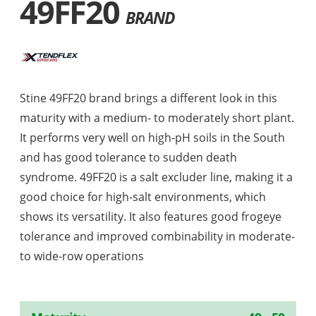
49FF20
BRAND
Stine 49FF20 brand brings a different look in this
maturity with a medium- to moderately short plant.
It performs very well on high-pH soils in the South
and has good tolerance to sudden death
syndrome. 49FF20 is a salt excluder line, making it a
good choice for high-salt environments, which
shows its versatility. It also features good frogeye
tolerance and improved combinability in moderate-
to wide-row operations