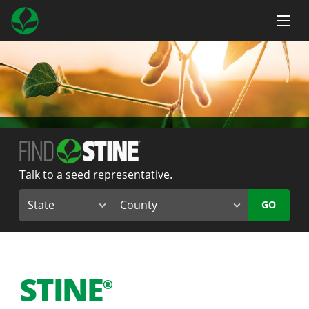
Talk to a seed representative.
GO
STINE
®