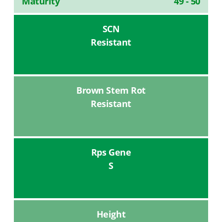
Maturity
49 - 50
SCN
Resistant
Brown Stem Rot
Resistant
Rps Gene
S
Height