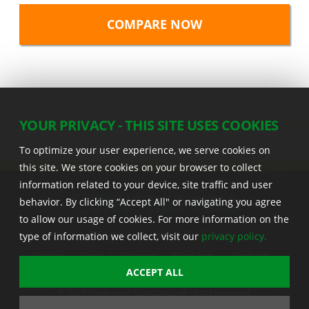
YOUR PRIVACY - THIS SITE USES COOKIES
To optimize your user experience, we serve cookies on
this site. We store cookies on your browser to collect
information related to your device, site traffic and user
behavior. By clicking “Accept All" or navigating you agree
to allow our usage of cookies. For more information on the
22555 Laredo Trl. , Adel IA 50003 U.S.A.
type of information we collect, visit our
privacy policy.
Privacy
|
Legal
|
Sitemap
|
Stine App
|
Seedcast
|
Stine InfoHub
|
Stine Canada
ACCEPT ALL
© 2026 Stine Seed Company. All rights reserved.
Trademark usage information