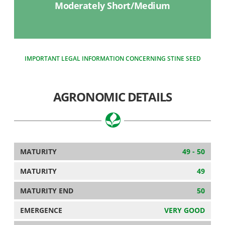
Moderately Short/Medium
IMPORTANT LEGAL INFORMATION CONCERNING STINE SEED
AGRONOMIC DETAILS
MATURITY
49 - 50
MATURITY
49
MATURITY END
50
EMERGENCE
VERY GOOD