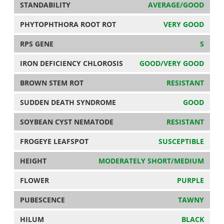
STANDABILITY
AVERAGE/GOOD
PHYTOPHTHORA ROOT ROT
VERY GOOD
RPS GENE
S
IRON DEFICIENCY CHLOROSIS
GOOD/VERY GOOD
BROWN STEM ROT
RESISTANT
SUDDEN DEATH SYNDROME
GOOD
SOYBEAN CYST NEMATODE
RESISTANT
FROGEYE LEAFSPOT
SUSCEPTIBLE
HEIGHT
MODERATELY SHORT/MEDIUM
FLOWER
PURPLE
PUBESCENCE
TAWNY
HILUM
BLACK