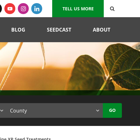
TELL US MORE
BLOG
SEEDCAST
ABOUT
GO
tine XP Seed Treatments