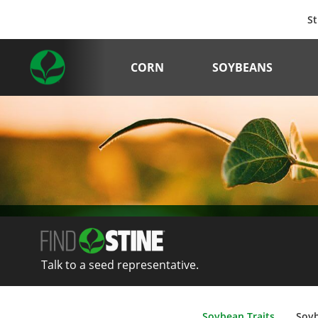
St
CORN
SOYBEANS
Talk to a seed representative.
Soybean Traits
Soy