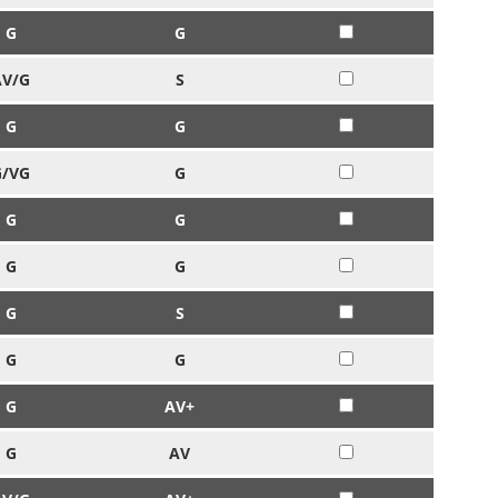
G
G
AV/G
S
G
G
G/VG
G
G
G
G
G
G
S
G
G
G
AV+
G
AV