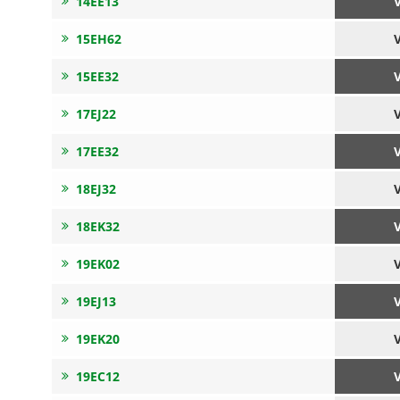
14EE13
15EH62
15EE32
17EJ22
17EE32
18EJ32
18EK32
19EK02
19EJ13
19EK20
19EC12