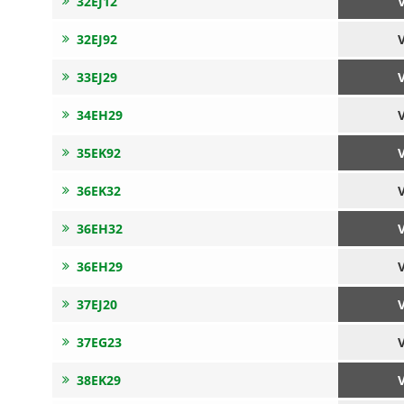
32EJ12
32EJ92
33EJ29
34EH29
35EK92
36EK32
36EH32
36EH29
37EJ20
37EG23
38EK29