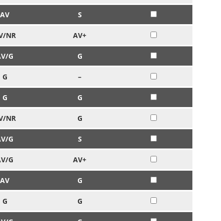
AV
S
V/NR
AV+
AV/G
G
G
–
G
G
V/NR
G
AV/G
S
AV/G
AV+
AV
G
G
G