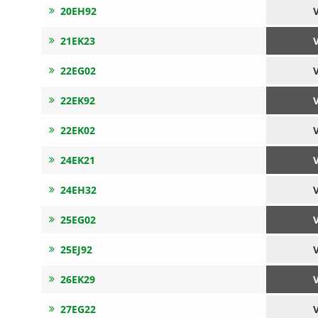
20EH92
21EK23
22EG02
22EK92
22EK02
24EK21
24EH32
25EG02
25EJ92
26EK29
27EG22