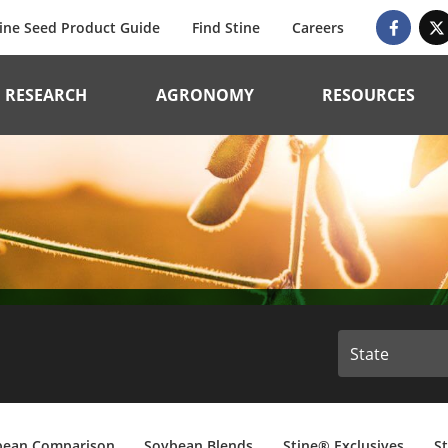
ine Seed Product Guide
Find Stine
Careers
RESEARCH
AGRONOMY
RESOURCES
bean Comparison
Soybean Blends
Stine® Exclusives
S