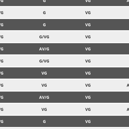
VG
G
VG
VG
G
VG
VG
G
VG
VG
G/VG
VG
VG
AV/G
VG
VG
G/VG
VG
VG
VG
VG
VG
VG
VG
VG
AV/G
VG
VG
VG
VG
VG
G
VG