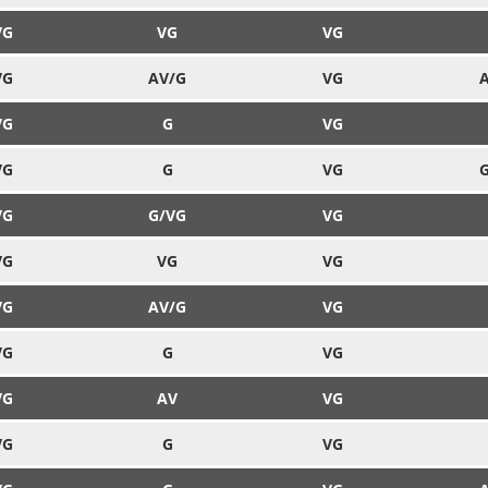
VG
VG
VG
VG
AV/G
VG
VG
G
VG
VG
G
VG
VG
G/VG
VG
VG
VG
VG
VG
AV/G
VG
VG
G
VG
VG
AV
VG
VG
G
VG