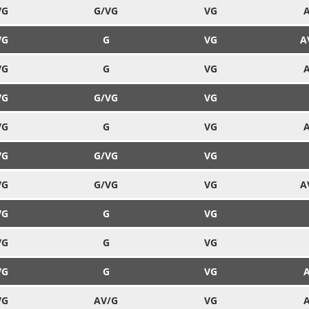
VG
G/VG
VG
VG
G
VG
A
VG
G
VG
VG
G/VG
VG
VG
G
VG
VG
G/VG
VG
VG
G/VG
VG
A
VG
G
VG
VG
G
VG
VG
G
VG
VG
AV/G
VG