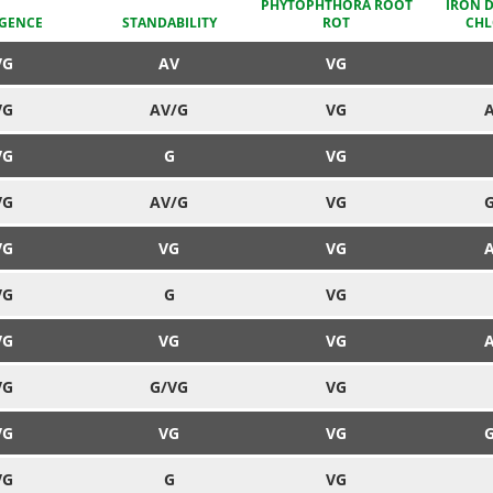
PHYTOPHTHORA ROOT
IRON D
GENCE
STANDABILITY
ROT
CHL
VG
AV
VG
VG
AV/G
VG
VG
G
VG
VG
AV/G
VG
VG
VG
VG
VG
G
VG
VG
VG
VG
VG
G/VG
VG
VG
VG
VG
VG
G
VG