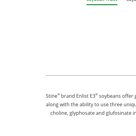
®
®
Stine
brand Enlist E3
soybeans offer g
along with the ability to use three uni
choline, glyphosate and glufosinate i