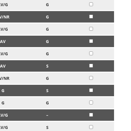
AV/G
G
V/NR
G
AV/G
G
AV
G
AV/G
G
AV
S
V/NR
G
G
S
G
G
AV/G
–
AV/G
S