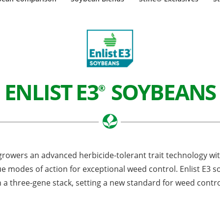
ENLIST E3
SOYBEANS
®
rowers an advanced herbicide-tolerant trait technology wi
que modes of action for exceptional weed control. Enlist E3 
n a three-gene stack, setting a new standard for weed cont