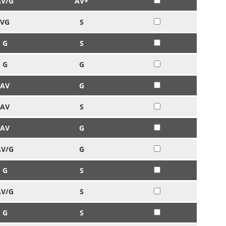
AV/G
AV+
VG
S
G
S
G
G
AV
G
AV
S
AV
G
AV/G
G
G
S
AV/G
S
G
S