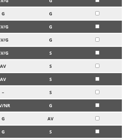
AV/G
G
G
G
AV/G
G
AV/G
G
AV/G
S
AV
S
AV
S
–
S
V/NR
G
G
AV
G
S