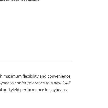
th maximum flexibility and convenience,
soybeans confer tolerance to a new 2,4-D
rol and yield performance in soybeans.