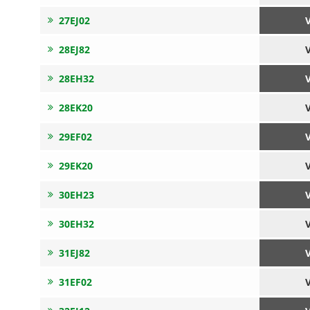
27EJ02
28EJ82
28EH32
28EK20
29EF02
29EK20
30EH23
30EH32
31EJ82
31EF02