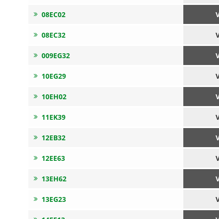
08EC02
08EC32
009EG32
10EG29
10EH02
11EK39
12EB32
12EE63
13EH62
13EG23