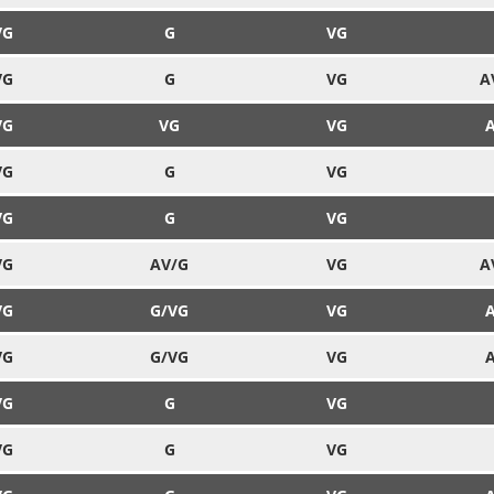
VG
G
VG
VG
G
VG
A
VG
VG
VG
VG
G
VG
VG
G
VG
VG
AV/G
VG
A
VG
G/VG
VG
VG
G/VG
VG
VG
G
VG
VG
G
VG