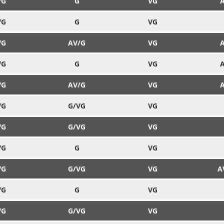
VG
G
VG
VG
G
VG
VG
AV/G
VG
VG
G
VG
VG
AV/G
VG
VG
G/VG
VG
VG
G/VG
VG
VG
G
VG
VG
G/VG
VG
A
VG
G
VG
VG
G/VG
VG