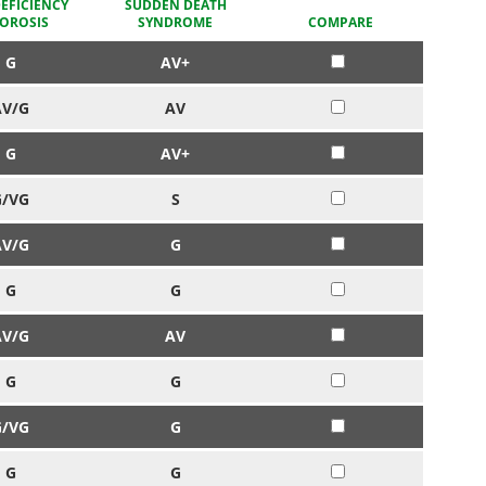
EFICIENCY
SUDDEN DEATH
OROSIS
SYNDROME
COMPARE
G
AV+
AV/G
AV
G
AV+
G/VG
S
AV/G
G
G
G
AV/G
AV
G
G
G/VG
G
G
G