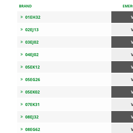
BRAND
EMER
01EH32
02EJ13
03EJ02
04EJ02
05EK12
05EG26
05EK02
07EK31
08EJ32
08EG62